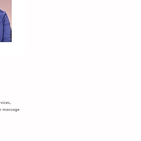
vices,
on massage