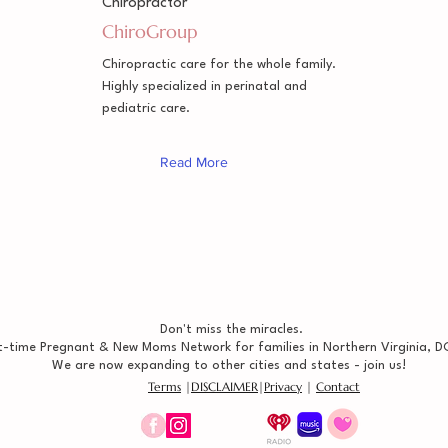
Chiropractor
ChiroGroup
Chiropractic care for the whole family.
Highly specialized in perinatal and
pediatric care.
Read More
Don't miss the miracles.
t-time Pregnant & New Moms Network for families in Northern Virginia, DC
We are now expanding to other cities and states - join us!
Terms
|
DISCLAIMER
|
Privacy
|
Contact