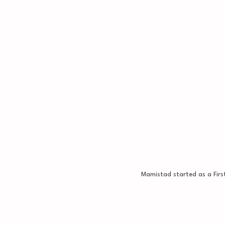
Mamistad started as a Firs