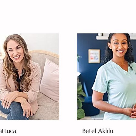
attuca
Betel Aklilu