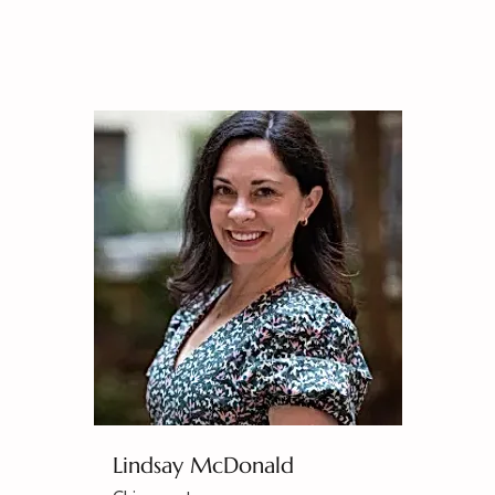
Lindsay McDonald