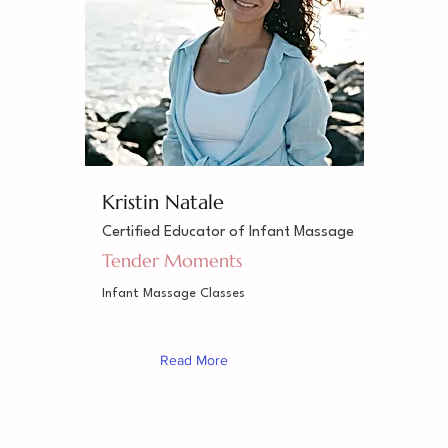
Kristin Natale
Certified Educator of Infant Massage
Tender Moments
Infant Massage Classes
Read More