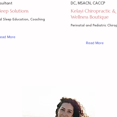
sultant
DC, MSACN, CACCP
Sleep Solutions
Kelayi Chiropractic &
Wellness Boutique
ed Sleep Education, Coaching
Perinatal and Pediatric Chiro
ead More
Read More