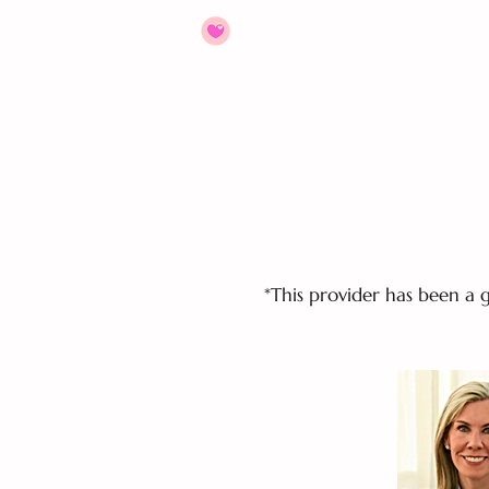
HOME
ABOUT
JOIN US
*This provider has been a