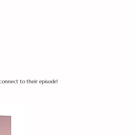
S
MOM CHAT-The Podcast
connect to their episode!