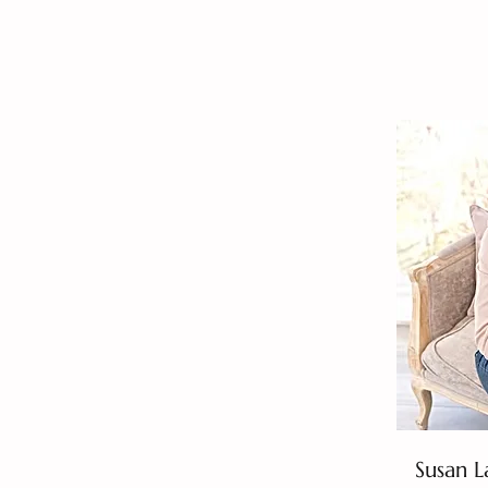
Susan L