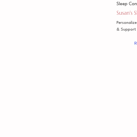
Sleep Con
Susan's 
Personaliz
& Support
R