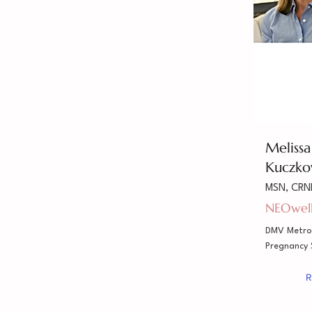
Meliss
Kuczko
MSN, CRN
NEOwel
DMV Metro
Pregnancy
R