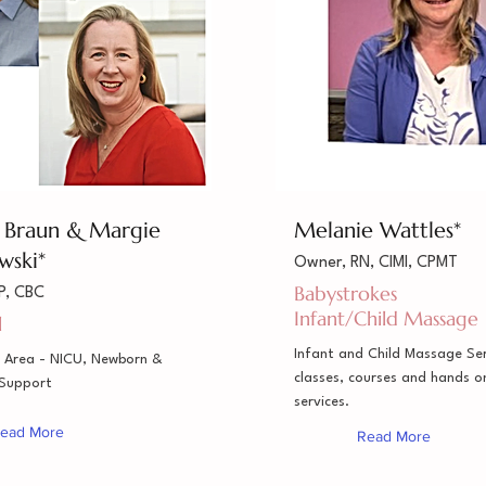
a Braun & Margie
Melanie Wattles*
wski*
Owner, RN, CIMI, CPMT
Babystrokes
P, CBC
Infant/Child Massage
l
Infant and Child Massage Ser
 Area - NICU, Newborn &
classes, courses and hands 
 Support
services.
ead More
Read More