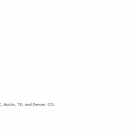
, Austin, TX, and Denver, CO.