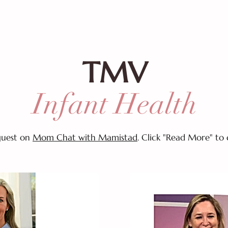
!
CALENDAR
THE MAMISTAD VILLAGE
MEMBER
TMV
Infant Health
 guest on
Mom Chat with Mamistad
. Click "Read More" to 