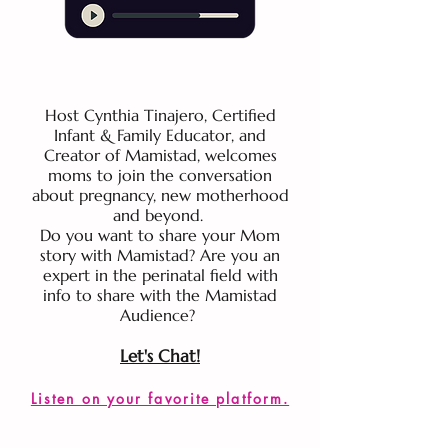
Host Cynthia Tinajero, Certified
Infant & Family Educator, and
Creator of Mamistad, welcomes
moms to join the conversation
about pregnancy, new motherhood
and beyond.
Do you want to share your Mom
story with Mamistad? Are you an
expert in the perinatal field with
info to share with the Mamistad
Audience?
Let's Chat!
Listen on your favorite platform.