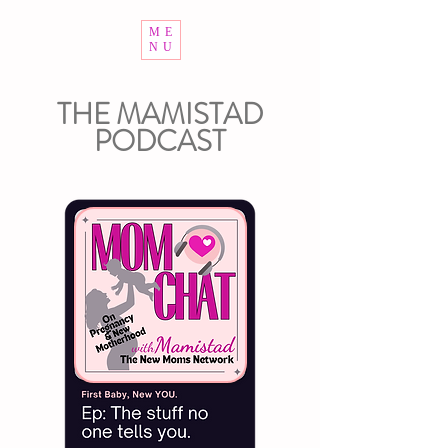
ME
NU
THE MAMISTAD
PODCAST