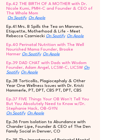
Ep.42 THE BIRTH OF A MOTHER with Dr.
Nicole Kumi, PMH-C and Founder & CEO of
The Whole Mom
On Spotify
On Apple
Ep.41 Mrs. B Spills the Tea on Manners,
Etiquette, Motherhood & Life - Meet
Rebecca Czarniecki
On Spotify
On Apple
Ep.40 Perinatal Nutrition with The Well
Nourished Mama Founder, Brooke
Harmer
On Spotify
On Apple
Ep.39 DAD CHAT with Dads with Wisdom
Founder, Adam Angel, LCSW-C, LICSW
On
Spotify
On Apple
Ep.38 Torticollis, Plagiocephaly & Other
Year One Wellness Issues with Dr. Kristi
Hammerle, PT, DPT, CBS PT, DPT, CBS
Ep.37 FIVE Things Your OB Won't Tell You
But You Absolutely Need to Know w/Dr.
Stephanie Hack, OB-GYN
On Spotify
On Apple
Ep.36 From Isolation to Abundance with
Chander Lipe, Founder & CEO of The Den
Family Social in Denver, CO