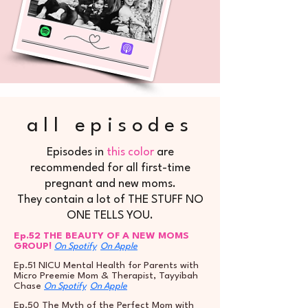
all episodes
Episodes in
this color
are
recommended for all first-time
pregnant and new moms.
They contain a lot of THE STUFF NO
ONE TELLS YOU.
Ep.52 THE BEAUTY OF A NEW MOMS
GROUP!
On Spotify
On Apple
Ep.51 NICU Mental Health for Parents with
Micro Preemie Mom & Therapist, Tayyibah
Chase
On Spotify
On Apple
Ep.50 The Myth of the Perfect Mom with