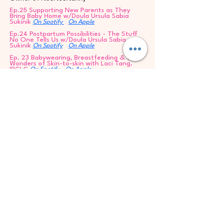
Ep.25 Supporting New Parents as They
Bring Baby Home w/Doula Ursula Sabia
Sukinik
On Spotify
On Apple
Ep.24 Postpartum Possibilities - The Stuff
No One Tells Us w/Doula Ursula Sabia
Sukinik
On Spotify
On Apple
Ep. 23 Babywearing, Breastfeeding & the
Wonders of Skin-to-skin with Laci Tang,
IBCLC
On Spotify
On Apple
Ep.22 A Mamistad Holiday Message
Ep.21 Birth Trauma & Sexual Trauma in
Pregnancy & New Motherhood w/Jennifer
Byrnes, LPC, PMH-C
Ep.20 DOULAS CHANGE THE WORLD with
Ursula Sabia Sukinik
On Spotify
On Apple
Ep.19 Parent Coaching with Washington
Post Parenting Columnist, Meghan
Leahy
eghan Leahy
Ep.18 Meet Advanced Certified Doula,
Adriana Lozada
On Spotify
On Apple
Ep.17 Elevating the Pelvic Floor with Katie
Bayer, DPT
On Spotify
On Apple
Ep.16 IVF for a 3rd Baby - The Journey to
My Daughter w/Natallia of Mamistad 144
Ep.15 Autism Prt.2 Your True Self is Enough
w/Author Susanna Peace Lovell