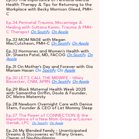
Ep.35 The Importance of Perinatal Mental
Health Therapy & Tips for Returning to the
Workplace with Becky Morrison Gleed, PMH-
C
Ep.34 Perinatal Trauma, Miscarriage &
Healing with Sultana Karim, Trauma & PMH-
C Therapist
On Spotify
On Apple
Ep.33 MOM RAGE with Megan
MacCutcheon, PMH-C
On Spotify
On Apple
Ep.32 Hormones and Women's Health with
Dr. Shweta Patel, MD, FACOG
On Spotify
On
Apple
Ep.31 On Mother's Day and Forever with Gia
Mariam Hasan
On
Spotify
On
Apple
Ep.30 LET'S CALL THE MIDWIFE - Hilary
Biesecker, CNM, APRN
On Spotify
On Apple
Ep.29 Black Maternal Health Week 2025
with Samantha Griffin, Doula & Founder,
DC Metro Maternity
Ep.28 Newborn Overnight Care with Denise
Stern, Founder & CEO of Let Mommy Sleep
Ep.27 The Power of CONNECTION & the
Importance of a New Mom Group w/Lauren
Geriak, LPC
On Spotify
On Apple
Ep.26 My Blended Family - Unanticipated
Dreams & Discoveries w/Tiffany Green,
Owner of NouNouNanny