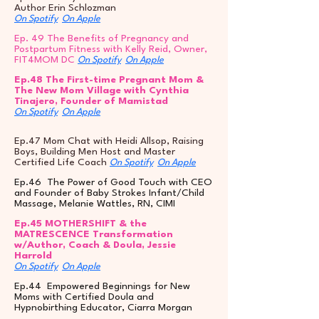
Author Erin Schlozman
On Spotify
On Apple
Ep. 49 The Benefits of Pregnancy and
Postpartum Fitness with Kelly Reid, Owner,
FIT4MOM DC
On Spotify
On Apple
Ep.48 The First-time Pregnant Mom &
The New Mom Village with Cynthia
Tinajero, Founder of Mamistad
On Spotify
On Apple
Ep.47 Mom Chat with Heidi Allsop, Raising
Boys, Building Men Host and Master
Certified Life Coach
On Spotify
On Apple
Ep.46 The Power of Good Touch with CEO
and Founder of Baby Strokes Infant/Child
Massage, Melanie Wattles, RN, CIMI
Ep.45 MOTHERSHIFT & the
MATRESCENCE Transformation
w/Author, Coach & Doula, Jessie
Harrold
On Spotify
On Apple
Ep.44 Empowered Beginnings for New
Moms with Certified Doula and
Hypnobirthing Educator, Ciarra Morgan