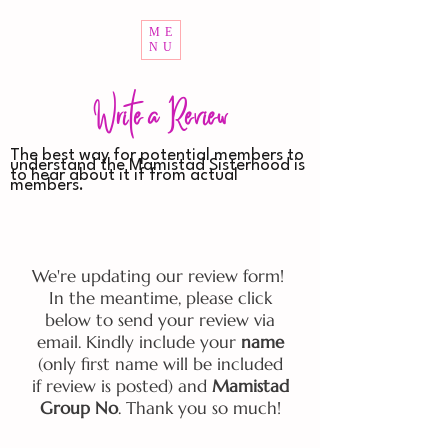
ME
NU
Write a Review
The best way for potential members to
understand the Mamistad Sisterhood is
to hear about it if from actual
members.
We're updating our review form!
In the meantime, please click
below to send your review via
email. Kindly include your
name
(only first name will be included
if review is posted) and
Mamistad
Group No
. Thank you so much!