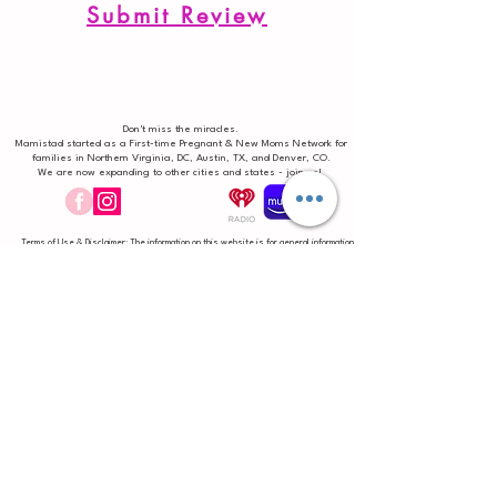
Submit Review
Don't miss the miracles.
Mamistad started as a First-time Pregnant & New Moms Network for
families in Northern Virginia, DC, Austin, TX, and Denver, CO.
We are now expanding to other cities and states - join us!
Terms of Use & Disclaimer: The information on this website is for general information
purposes only and is not intended as a substitute for medical care, to diagnose
medical conditions, or to prescribe treatment for any specific health condition. We
encourage anyone to seek help from a qualified medical professional where issues
deem it necessary. No liability is assumed. The reader is considered responsible
for your choices, actions, and results undertaken after reading work on
mamistad.com. Always consult your qualified healthcare provider for medical
diagnosis and treatment. Statements on this website have not been evaluated by
the Food and Drug Administration and reliance on information and opinions provided on
this website or associated social media accounts is solely at your own risk. By
accessing, using, or otherwise engaging with the information presented on this
website and associated social media accounts, you acknowledge your understanding
and agreement above.
Terms
|
DISCLAIMER
|
Privacy
|
Contact