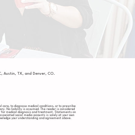
, Austin, TX, and Denver, CO.
 care, to diagnose medical conditions, or to prescribe
ry. No liability is assumed. The reader is considered
er for medical diagnosis and treatment. Statements on
sociated social media accounts is solely at your own
cknowledge your understanding and agreement above.