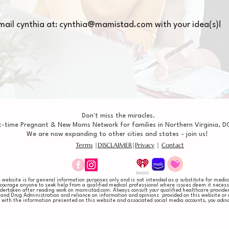
mail cynthia at:
cynthia@mamistad.com
with your idea(s)!
Don't miss the miracles.
t-time Pregnant & New Moms Network for families in Northern Virginia, DC
We are now expanding to other cities and states - join us!
Terms
|
DISCLAIMER
|
Privacy
|
Contact
website is for general information purposes only and is not intended as a substitute for medical
ncourage anyone to seek help from a qualified medical professional where issues deem it necessa
 undertaken after reading work on mamistad.com. Always consult your qualified healthcare provid
and Drug Administration and reliance on information and opinions provided on this website or as
ng with the information presented on this website and associated social media accounts, you a