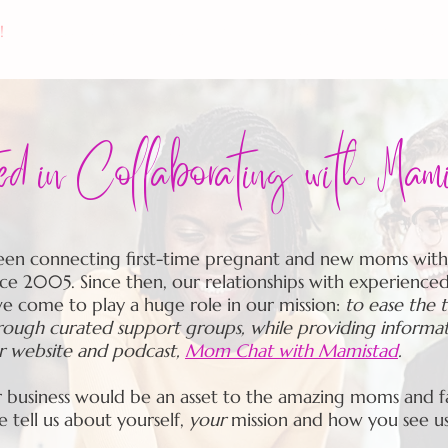
!
CALENDAR
THE MAMISTAD VILLAGE
MEMBER
ted in Collaborating with Mam
en connecting first-time pregnant and new moms with
ce 2005. Since then, our relationships with experience
ve come to play a huge role in our mission:
to ease the 
ugh curated support groups, while providing informa
ur website and podcast,
Mom Chat with Mamistad
.
r business would be an asset to the amazing moms and fa
se
tell us
about yourself,
your
mission and how you see u