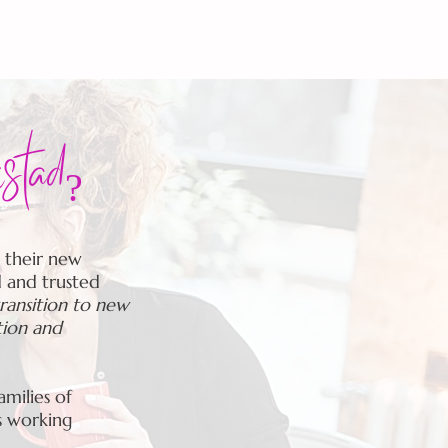
S
MOM CHAT-The Podcast
istad?
 their new
d and trusted
transition to new
tion and
milies of
s working