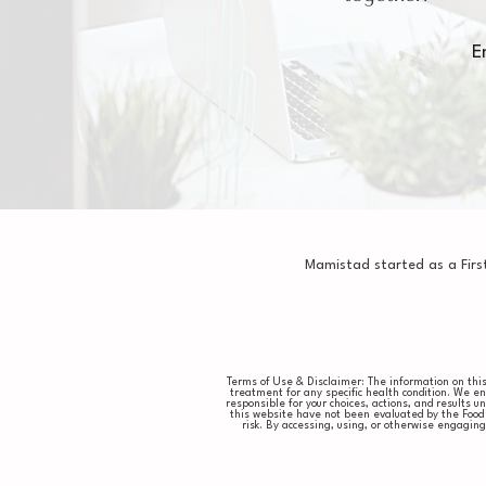
E
Mamistad started as a Firs
Terms of Use & Disclaimer: The information on this 
treatment for any specific health condition. We e
responsible for your choices, actions, and results
this website have not been evaluated by the Food 
risk. By accessing, using, or otherwise engagi