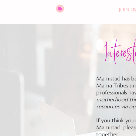
HOME
ABOUT
JOIN US
Interes
Mamistad has be
Mama Tribes sin
professionals ha
motherhood thro
resources via o
If you think you
Mamistad, plea
together!