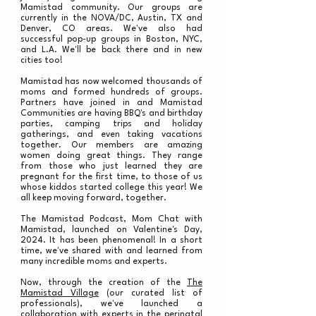
Mamistad community. Our groups are
currently in the NOVA/DC, Austin, TX and
Denver, CO areas. We've also had
successful pop-up groups in Boston, NYC,
and L.A. We'll be back there and in new
cities too!
Mamistad has now welcomed thousands of
moms and formed hundreds of groups.
Partners have joined in and Mamistad
Communities are having BBQ's and birthday
parties, camping trips and holiday
gatherings, and even taking vacations
together. Our members are amazing
women doing great things. They range
from those who just learned they are
pregnant for the first time, to those of us
whose kiddos started college this year! We
all keep moving forward, together.
The Mamistad Podcast, Mom Chat with
Mamistad, launched on Valentine's Day,
2024. It has been phenomenal! In a short
time, we've shared with and learned from
many incredible moms and experts.
Now, through the creation of the
The
Mamistad Village
(our curated list of
professionals), we've launched a
collaboration with experts in the perinatal