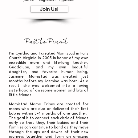
Join Us!
Past to Present
I'm Cynthia and I created Mamistad in Falls
Church Virginia in 2005 in honor of my own
incredible mom and life-long teacher,
Guadalupe, and my own beautiful
daughter,
and favorite human being,
Jasmine. Mamistad was created just
months before my Jasmine was born. As a
result, she was welcomed into a loving
sisterhood of awesome women and lots of
little friends!
Mamistad Mama Tribes are created for
moms who are due or delivered their first
babies within 3-4 months of one another.
The goal is to connect each circle of friends
early so that they, their babies and their
families can continue to bond as they move
through the ups and downs of their new
journeys together and form an amazing