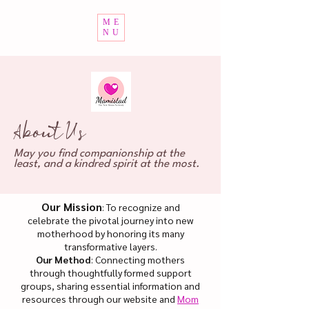
ME
NU
About Us
May you find companionship at the
least, and a kindred spirit at the most.
Our Mission
: To recognize and
celebrate the pivotal journey into new
motherhood by honoring its many
transformative layers.
Our Method
: Connecting mothers
through thoughtfully formed support
groups, sharing essential information and
resources through our website and
Mom