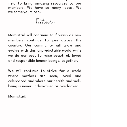
field to bring amazing resources to our
members. We have so many ideas! We
welcome yours too.
Future
Mamistad will continue to flourish as new
members continue to join across the
country. Our community will grow and
evolve with this unpredictable world while
we do our best to raise beautiful. loved
and responsible human beings, together.
We will continue to strive for a world
where mothers are seen, loved and
celebrated and where our health and well-
being is never undervalued or overlooked.
Mamistad!