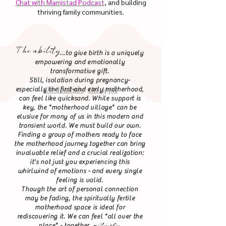
Chat with Mamistad Podcast
, and building
thriving family communities.
I was honored to be a guest on the
Birth, Baby! podcast to share the
The ability...
Mamistad Mission with a Mamistad
...to give birth is a uniquely
Favorite:
empowering and emotionally
Empowered Beginnings ATX
transformative gift.
Thanks Ciarra!
Still, isolation during pregnancy-
On YouTube
On Apple
especially the first-and early motherhood,
can feel like quicksand. While support is
key, the "motherhood village" can be
elusive for many of us in this modern and
transient world. We must build our own.
Finding a group of mothers ready to face
the motherhood journey together can bring
invaluable relief and a crucial realization:
it's not just you experiencing this
whirlwind of emotions - and every single
feeling is valid.
Though the art of personal connection
may be fading, the spiritually fertile
motherhood space is ideal for
rediscovering it. We can feel "all over the
Cynthia
place" - together. ~