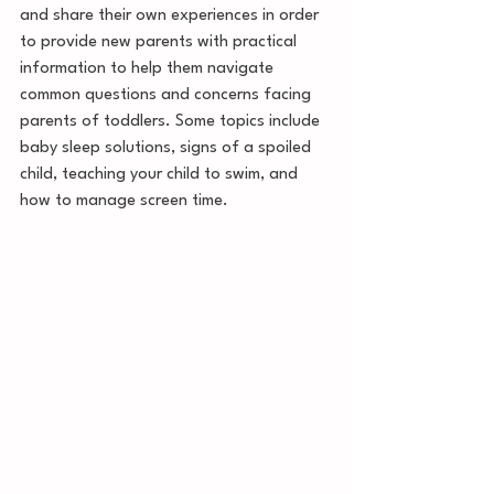
and share their own experiences in order 
to provide new parents with practical 
information to help them navigate 
common questions and concerns facing 
parents of toddlers. Some topics include 
baby sleep solutions, signs of a spoiled 
child, teaching your child to swim, and 
how to manage screen time. 