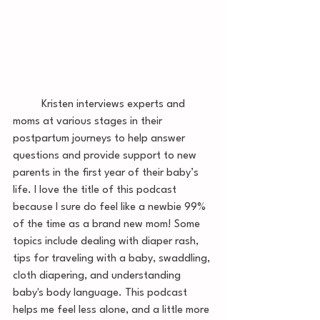
	Kristen interviews experts and 
moms at various stages in their 
postpartum journeys to help answer 
questions and provide support to new 
parents in the first year of their baby’s 
life. I love the title of this podcast 
because I sure do feel like a newbie 99% 
of the time as a brand new mom! Some 
topics include dealing with diaper rash, 
tips for traveling with a baby, swaddling, 
cloth diapering, and understanding 
baby's body language. This podcast 
helps me feel less alone, and a little more 