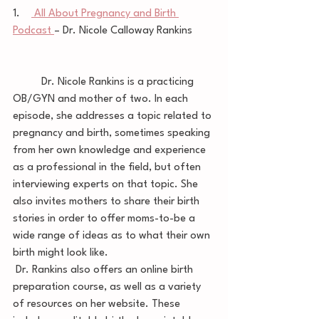
1.    
 All About Pregnancy and Birth 
Podcast 
– Dr. Nicole Calloway Rankins        
	Dr. Nicole Rankins is a practicing 
OB/GYN and mother of two. In each 
episode, she addresses a topic related to 
pregnancy and birth, sometimes speaking 
from her own knowledge and experience 
as a professional in the field, but often 
interviewing experts on that topic. She 
also invites mothers to share their birth 
stories in order to offer moms-to-be a 
wide range of ideas as to what their own 
birth might look like.
 Dr. Rankins also offers an online birth 
preparation course, as well as a variety 
of resources on her website. These 