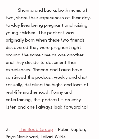
	Shanna and Laura, both moms of 
two, share their experiences of their day-
to-day lives being pregnant and raising 
young children. The podcast was 
originally born when these two friends 
discovered they were pregnant right 
around the same time as one another 
and they decide to document their 
experiences. Shanna and Laura have 
continued the podcast weekly and chat 
casually, detailing the highs and lows of 
real-life motherhood. Funny and 
entertaining, this podcast is an easy 
listen and one I always look forward to! 
2.       
The Boob Group
 – Robin Kaplan, 
Priya Nembhard, Leilani Wilde