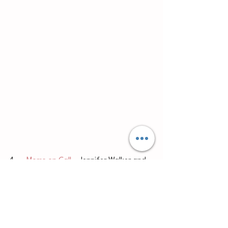
4.     
Moms on Call
 – Jennifer Walker and 
Laura Hunter 
	I will be writing another blog post 
describing the Moms on Call approach in 
greater detail so check that out. In brief, 