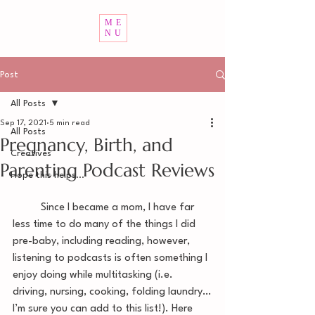
ME
NU
Post
All Posts
Sep 17, 2021
5 min read
All Posts
Pregnancy, Birth, and
Creatives
Parenting Podcast Reviews
Hope this helps...
	Since I became a mom, I have far 
less time to do many of the things I did 
pre-baby, including reading, however, 
listening to podcasts is often something I 
enjoy doing while multitasking (i.e. 
driving, nursing, cooking, folding laundry…
I’m sure you can add to this list!). Here 