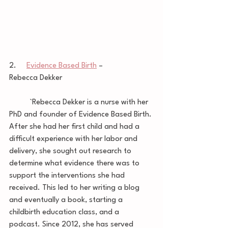
2.     
Evidence Based Birth
 – 
Rebecca Dekker
	`Rebecca Dekker is a nurse with her 
PhD and founder of Evidence Based Birth. 
After she had her first child and had a 
difficult experience with her labor and 
delivery, she sought out research to 
determine what evidence there was to 
support the interventions she had 
received. This led to her writing a blog 
and eventually a book, starting a 
childbirth education class, and a 
podcast. Since 2012, she has served 