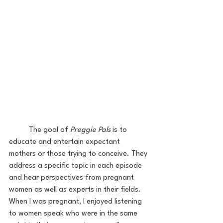
	The goal of 
Preggie Pals
 is to 
educate and entertain expectant 
mothers or those trying to conceive. They 
address a specific topic in each episode 
and hear perspectives from pregnant 
women as well as experts in their fields. 
When I was pregnant, I enjoyed listening 
to women speak who were in the same 