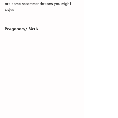
are some recommendations you might 
enjoy. 
Pregnancy/ Birth 