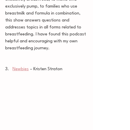
exclusively pump, to families who use 
breastmilk and formula in combination, 
this show answers questions and 
addresses topics in all forms related to 
breastfeeding. I have found this podcast 
helpful and encouraging with my own 
breastfeeding journey. 
3.   
Newbies
 – Kristen Straton