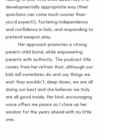
developmentally appropriate way (their 
questions can come much sooner than 
you'd expect!), fostering independence 
and confidence in kids, and responding to 
pretend weapon play.
 	Her approach promotes a strong 
parent-child bond, while empowering 
parents with authority. The podcast title 
comes from her refrain that, although our 
kids will sometimes do and say things we 
wish they wouldn’t, deep down, we are all 
doing our best and she believes we truly 
are all good inside. Her kind, encouraging 
voice offers me peace as I store up her 
wisdom for the years ahead with my little 
one. 