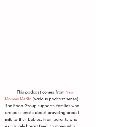
	This podcast comes from 
New 
Mommy Media 
(various podcast series). 
The Boob Group supports families who 
are passionate about providing breast 
milk to their babies. From parents who 
exclusively breastfeed, to moms who 