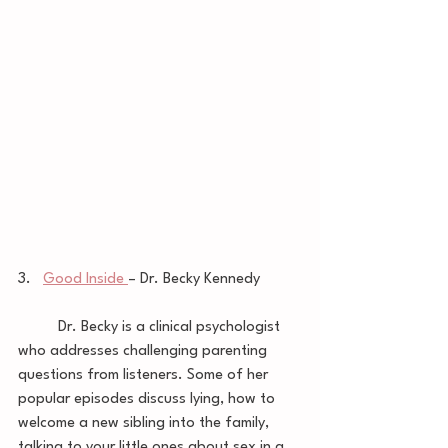
3.   
Good Inside 
– Dr. Becky Kennedy 
	Dr. Becky is a clinical psychologist 
who addresses challenging parenting 
questions from listeners. Some of her 
popular episodes discuss lying, how to 
welcome a new sibling into the family, 
talking to your little ones about sex in a 