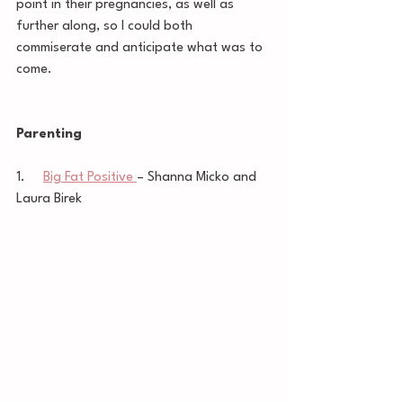
point in their pregnancies, as well as 
further along, so I could both 
commiserate and anticipate what was to 
come.  
Parenting
1.     
Big Fat Positive 
– Shanna Micko and 
Laura Birek