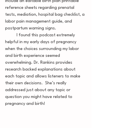
include an editable birth plan printable 
reference sheets regarding prenatal 
tests, mediation, hospital bag checklist, a 
labor pain management guide, and 
postpartum warning signs. 
	I found this podcast extremely 
helpful in my early days of pregnancy 
when the choices surrounding my labor 
and birth experience seemed 
overwhelming. Dr. Rankins provides 
research backed explanations about 
each topic and allows listeners to make 
their own decisions.  She’s really 
addressed just about any topic or 
question you might have related to 
pregnancy and birth!