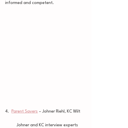
informed and competent. 
4.  
Parent Savers
 – Johner Riehl, KC Wilt 
	Johner and KC interview experts 