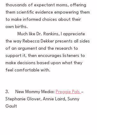
thousands of expectant moms, offering 
them scientific evidence empowering them 
to make informed choices about their 
own births. 
	Much like Dr. Rankins, I appreciate 
the way Rebecca Dekker presents all sides 
of an argument and the research to 
support it, then encourages listeners to 
make decisions based upon what they 
feel comfortable with. 
3.     New Mommy Media: 
Preggie Pals 
– 
Stephanie Glover, Annie Laird, Sunny 
Gault 