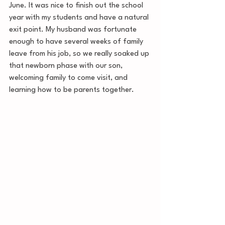
June. It was nice to finish out the school 
year with my students and have a natural 
exit point. My husband was fortunate 
enough to have several weeks of family 
leave from his job, so we really soaked up 
that newborn phase with our son, 
welcoming family to come visit, and 
learning how to be parents together. 