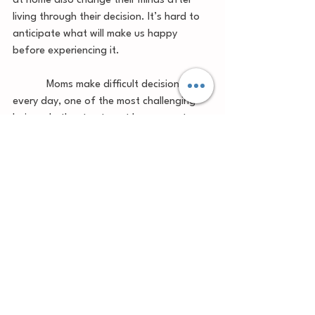
at home also change their minds after 
living through their decision. It’s hard to 
anticipate what will make us happy 
before experiencing it.  
            Moms make difficult decisions 
every day, one of the most challenging 
being whether to stay at home or return 
to work. Each mother is doing what she 
believes is best for her family. We need 
to encourage and support one another 
as fellow moms in these decisions, 
whatever they are. 
	Are you a full-time stay at home 
mom? Do you work part time? Do you 
work full time while your baby is in 
someone else’s care? Whatever your 
situation, I applaud you. Keep up the 