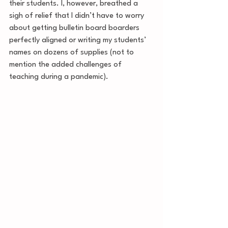
their students. I, however, breathed a 
sigh of relief that I didn’t have to worry 
about getting bulletin board boarders 
perfectly aligned or writing my students’ 
names on dozens of supplies (not to 
mention the added challenges of 
teaching during a pandemic).