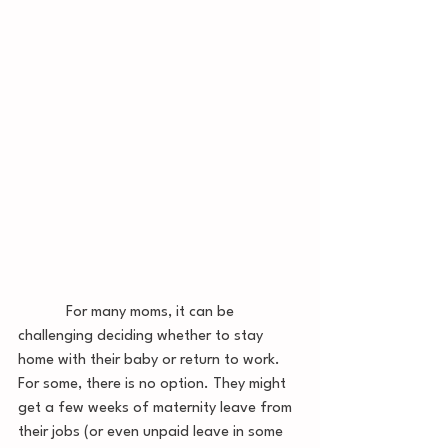
            For many moms, it can be 
challenging deciding whether to stay 
home with their baby or return to work. 
For some, there is no option. They might 
get a few weeks of maternity leave from 
their jobs (or even unpaid leave in some 