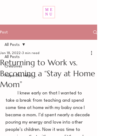
ME
NU
Post
All Posts
Jan 18, 2022
3 min read
All Posts
Returning to Work vs.
Creatives
Becoming a “Stay at Home
Hope this helps...
Mom”
	I knew early on that I wanted to 
take a break from teaching and spend 
some time at home with my baby once I 
became a mom. I’d spent nearly a decade 
pouring my energy and love into other 
people’s children. Now it was time to 