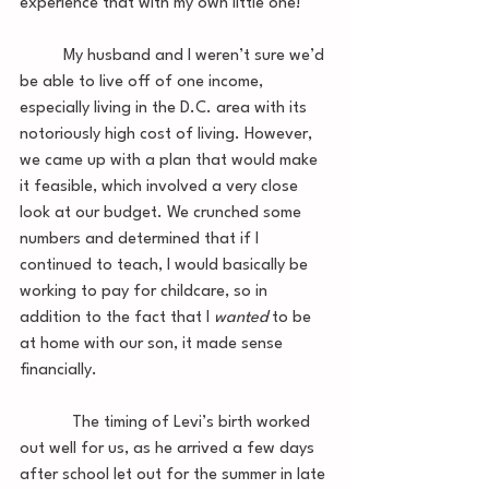
experience that with my own little one! 
	My husband and I weren’t sure we’d 
be able to live off of one income, 
especially living in the D.C. area with its 
notoriously high cost of living. However, 
we came up with a plan that would make 
it feasible, which involved a very close 
look at our budget. We crunched some 
numbers and determined that if I 
continued to teach, I would basically be 
working to pay for childcare, so in 
addition to the fact that I 
wanted
 to be 
at home with our son, it made sense 
financially. 
            The timing of Levi’s birth worked 
out well for us, as he arrived a few days 
after school let out for the summer in late 