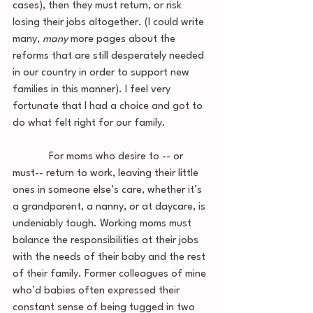
cases), then they must return, or risk 
losing their jobs altogether. (I could write 
many, 
many 
more pages about the 
reforms that are still desperately needed 
in our country in order to support new 
families in this manner). I feel very 
fortunate that I had a choice and got to 
do what felt right for our family. 
             For moms who desire to -- or 
must-- return to work, leaving their little 
ones in someone else’s care, whether it’s 
a grandparent, a nanny, or at daycare, is 
undeniably tough. Working moms must 
balance the responsibilities at their jobs 
with the needs of their baby and the rest 
of their family. Former colleagues of mine 
who’d babies often expressed their 
constant sense of being tugged in two 