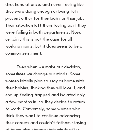
directions at once, and never feeling like 
they were doing enough or being fully 
present either for their baby or their job. 
Their situation left them feeling as if they 
were failing in both departments. Now, 
certainly this is not the case for all 
working moms, but it does seem to be a 
common sentiment. 
	Even when we make our decision, 
sometimes we change our minds! Some 
women initially plan to stay at home with 
their babies, thinking they will love it, and 
end up feeling trapped and isolated only 
a few months in, so they decide to return 
to work. Conversely, some women who 
think they want to continue advancing 
their careers and couldn’t fathom staying 