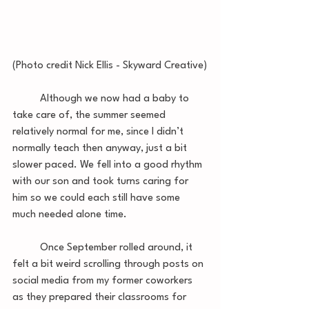
(Photo credit Nick Ellis - Skyward Creative)
	Although we now had a baby to 
take care of, the summer seemed 
relatively normal for me, since I didn’t 
normally teach then anyway, just a bit 
slower paced. We fell into a good rhythm 
with our son and took turns caring for 
him so we could each still have some 
much needed alone time. 
 	Once September rolled around, it 
felt a bit weird scrolling through posts on 
social media from my former coworkers 
as they prepared their classrooms for 