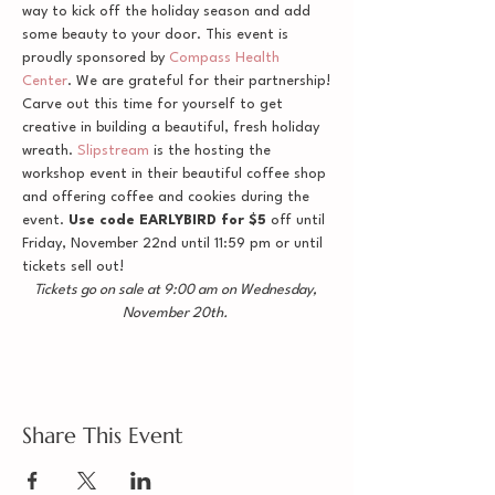
way to kick off the holiday season and add 
some beauty to your door. This event is 
proudly sponsored by 
Compass Health 
Center
. We are grateful for their partnership!
Carve out this time for yourself to get 
creative in building a beautiful, fresh holiday 
wreath. 
Slipstream
 is the hosting the 
workshop event in their beautiful coffee shop 
and offering coffee and cookies during the 
event. 
Use code EARLYBIRD for $5
 off until 
Friday, November 22nd until 11:59 pm or until 
tickets sell out!
Tickets go on sale at 9:00 am on Wednesday, 
November 20th. 
Share This Event