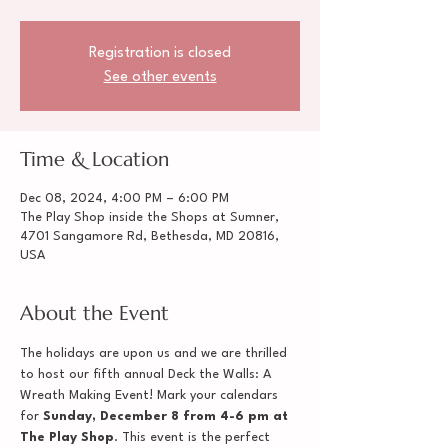
Registration is closed
See other events
Time & Location
Dec 08, 2024, 4:00 PM – 6:00 PM
The Play Shop inside the Shops at Sumner,
4701 Sangamore Rd, Bethesda, MD 20816,
USA
About the Event
The holidays are upon us and we are thrilled 
to host our fifth annual Deck the Walls: A 
Wreath Making Event! Mark your calendars 
for 
Sunday, December 8 from 4-6 pm at 
The Play Shop
. This event is the perfect 