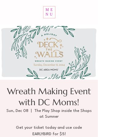
ME
NU
Wreath Making Event
with DC Moms!
Sun, Dec 08
  |  
The Play Shop inside the Shops
at Sumner
Get your ticket today and use code
EARLYBIRD for $5!