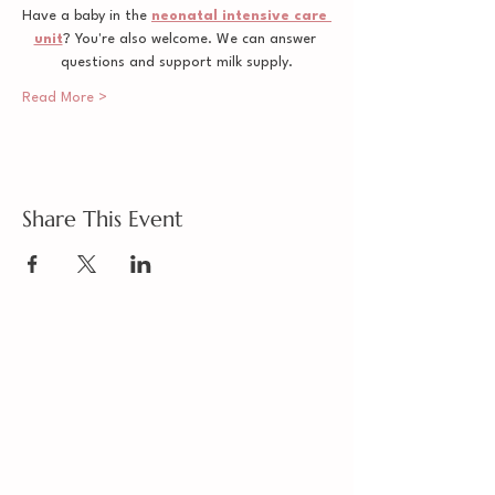
Have a baby in the 
neonatal intensive care 
unit
? You're also welcome. We can answer 
questions and support milk supply.
Read More >
Share This Event