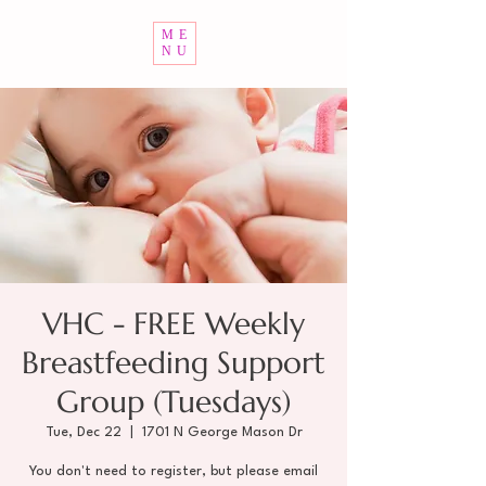
ME
NU
VHC - FREE Weekly
Breastfeeding Support
Group (Tuesdays)
Tue, Dec 22
  |  
1701 N George Mason Dr
You don't need to register, but please email