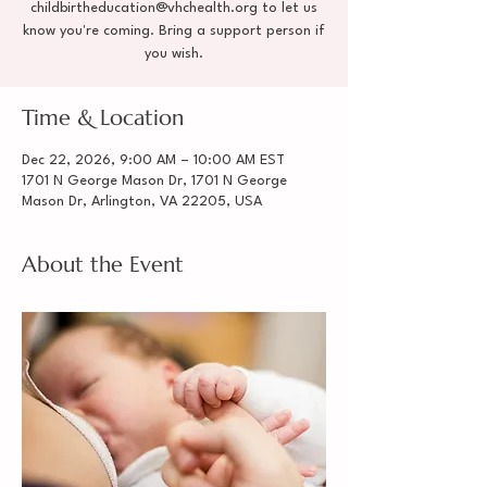
childbirtheducation@vhchealth.org to let us
know you're coming. Bring a support person if
you wish.
Time & Location
Dec 22, 2026, 9:00 AM – 10:00 AM EST
1701 N George Mason Dr, 1701 N George
Mason Dr, Arlington, VA 22205, USA
About the Event