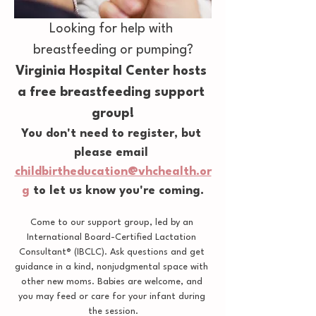
Looking for help with 
breastfeeding or pumping?
Virginia Hospital Center hosts 
a free breastfeeding support 
group!
You don't need to register, but 
please email 
childbirtheducation@vhchealth.or
g
 to let us know you're coming.
Come to our support group, led by an 
International Board-Certified Lactation 
Consultant® (IBCLC). Ask questions and get 
guidance in a kind, nonjudgmental space with 
other new moms. Babies are welcome, and 
you may feed or care for your infant during 
the session.