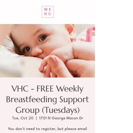
ME
NU
VHC - FREE Weekly
Breastfeeding Support
Group (Tuesdays)
Tue, Oct 20
  |  
1701 N George Mason Dr
You don't need to register, but please email