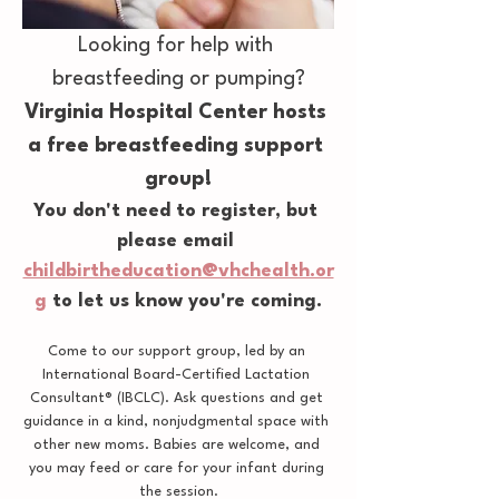
Looking for help with 
breastfeeding or pumping?
Virginia Hospital Center hosts 
a free breastfeeding support 
group!
You don't need to register, but 
please email 
childbirtheducation@vhchealth.or
g
 to let us know you're coming.
Come to our support group, led by an 
International Board-Certified Lactation 
Consultant® (IBCLC). Ask questions and get 
guidance in a kind, nonjudgmental space with 
other new moms. Babies are welcome, and 
you may feed or care for your infant during 
the session.