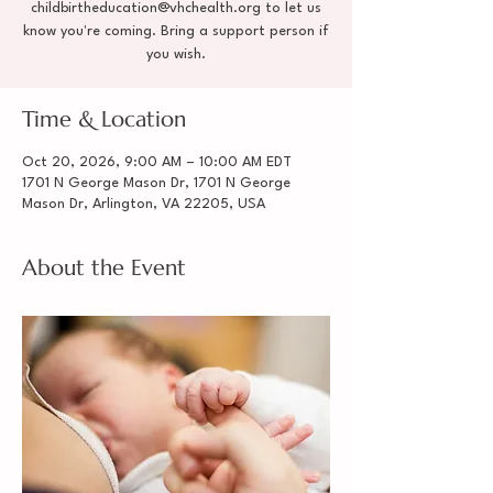
childbirtheducation@vhchealth.org to let us
know you're coming. Bring a support person if
you wish.
Time & Location
Oct 20, 2026, 9:00 AM – 10:00 AM EDT
1701 N George Mason Dr, 1701 N George
Mason Dr, Arlington, VA 22205, USA
About the Event