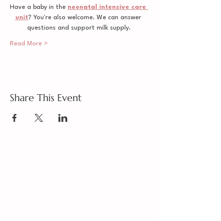
Have a baby in the 
neonatal intensive care 
unit
? You're also welcome. We can answer 
questions and support milk supply.
Read More >
Share This Event