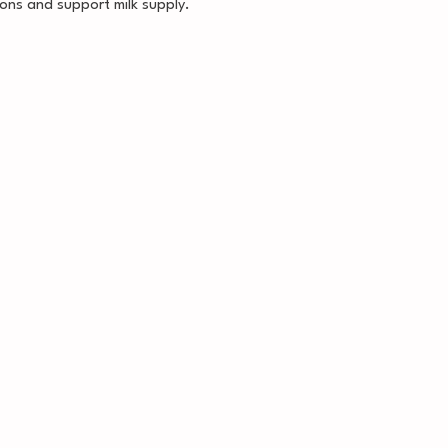
ons and support milk supply.