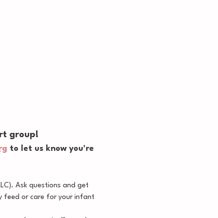
rt group!
rg
 to let us know you're 
CLC). Ask questions and get 
feed or care for your infant 