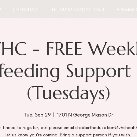
!
CALENDAR
THE MAMISTAD VILLAGE
MEMBER
HC - FREE Week
tfeeding Support
(Tuesdays)
Tue, Sep 29
  |  
1701 N George Mason Dr
't need to register, but please email childbirtheducation@vhchealt
let us know you're coming. Bring a support person if you wish.