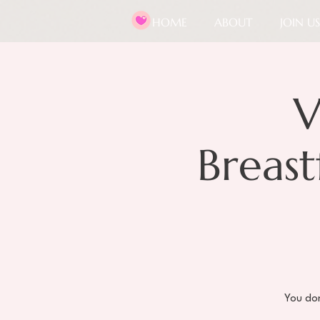
HOME
ABOUT
JOIN US
V
Breas
You don