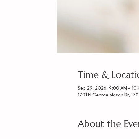
Time & Locati
Sep 29, 2026, 9:00 AM – 10
1701 N George Mason Dr, 170
About the Eve