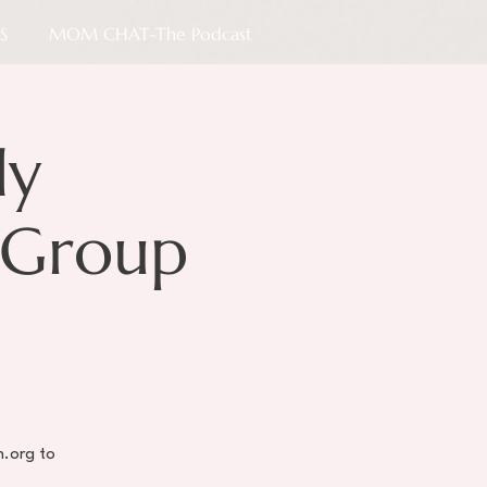
S
MOM CHAT-The Podcast
ly
 Group
h.org to