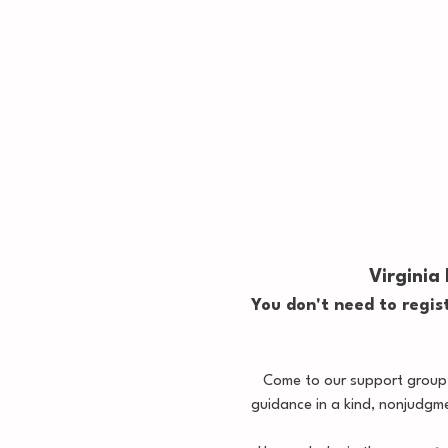
Virginia
You don't need to regist
Come to our support group, 
guidance in a kind, nonjudgm