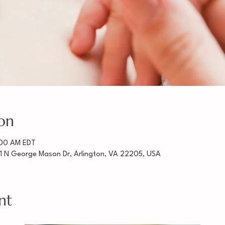
on
:00 AM EDT
1 N George Mason Dr, Arlington, VA 22205, USA
nt