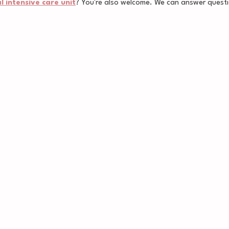
 intensive care unit
? You're also welcome. We can answer questi