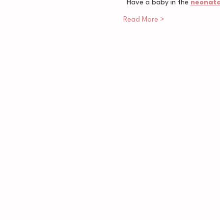
Have a baby in the 
neonatal
Read More >