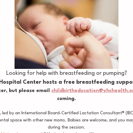
Looking for help with breastfeeding or pumping?
 Hospital Center hosts a free breastfeeding suppo
er, but please email 
childbirtheducation@vhchealth.o
coming.
led by an International Board-Certified Lactation Consultant® (IB
ental space with other new moms. Babies are welcome, and you may 
during the session.