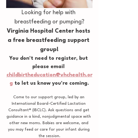
Looking for help with 
breastfeeding or pumping?
Virginia Hospital Center hosts 
a free breastfeeding support 
group!
You don't need to register, but 
please email 
childbirtheducation@vhchealth.or
g
 to let us know you're coming.
Come to our support group, led by an 
International Board-Certified Lactation 
Consultant® (IBCLC). Ask questions and get 
guidance in a kind, nonjudgmental space with 
other new moms. Babies are welcome, and 
you may feed or care for your infant during 
the session.