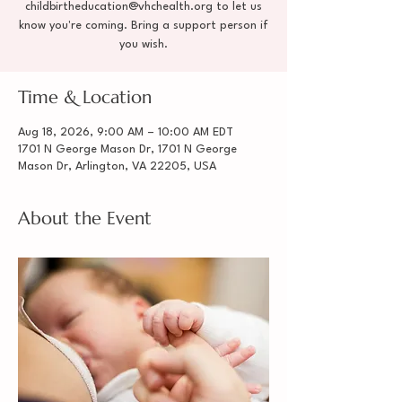
childbirtheducation@vhchealth.org to let us
know you're coming. Bring a support person if
you wish.
Time & Location
Aug 18, 2026, 9:00 AM – 10:00 AM EDT
1701 N George Mason Dr, 1701 N George
Mason Dr, Arlington, VA 22205, USA
About the Event