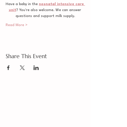
Have a baby in the 
neonatal intensive care 
unit
? You're also welcome. We can answer 
questions and support milk supply.
Read More >
Share This Event