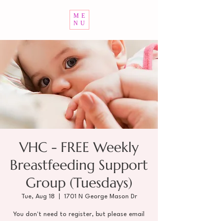
ME
NU
VHC - FREE Weekly
Breastfeeding Support
Group (Tuesdays)
Tue, Aug 18
  |  
1701 N George Mason Dr
You don't need to register, but please email