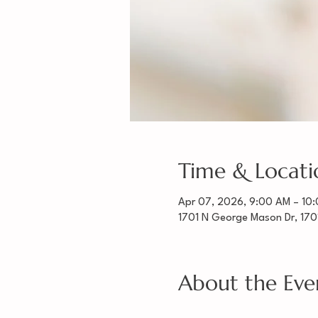
Time & Locati
Apr 07, 2026, 9:00 AM – 10
1701 N George Mason Dr, 170
About the Eve