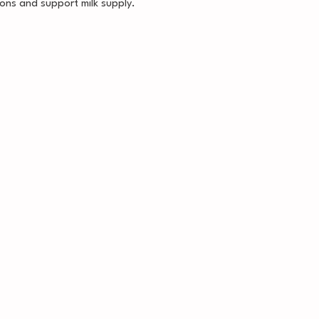
ons and support milk supply.