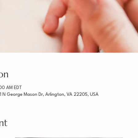
on
:00 AM EDT
1 N George Mason Dr, Arlington, VA 22205, USA
nt