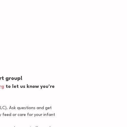
rt group!
rg
 to let us know you're 
CLC). Ask questions and get 
feed or care for your infant 