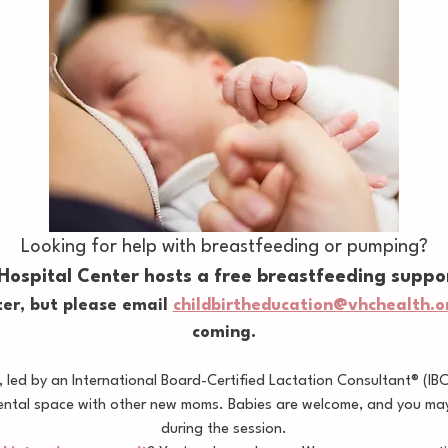
Looking for help with breastfeeding or pumping?
 Hospital Center hosts a free breastfeeding suppo
er, but please email 
childbirtheducation@vhchealth.o
coming.
led by an International Board-Certified Lactation Consultant® (IB
ental space with other new moms. Babies are welcome, and you may 
during the session.