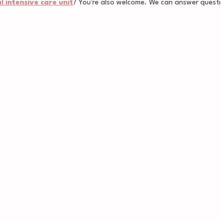
 intensive care unit
? You're also welcome. We can answer questi