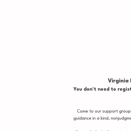
Virginia
You don't need to regist
Come to our support group, 
guidance in a kind, nonjudgm