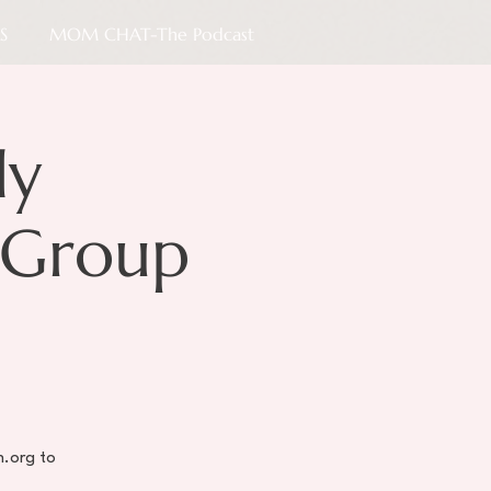
S
MOM CHAT-The Podcast
ly
 Group
h.org to