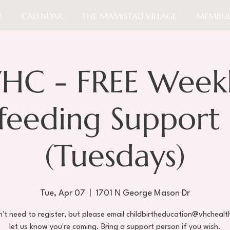
!
CALENDAR
THE MAMISTAD VILLAGE
MEMBER
HC - FREE Week
tfeeding Support
(Tuesdays)
Tue, Apr 07
  |  
1701 N George Mason Dr
't need to register, but please email childbirtheducation@vhchealt
let us know you're coming. Bring a support person if you wish.