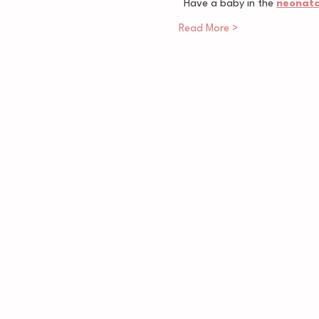
Have a baby in the 
neonatal
Read More >