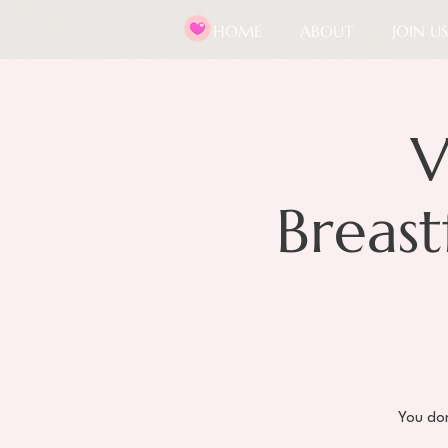
HOME
ABOUT
JOIN US
V
Breas
You don