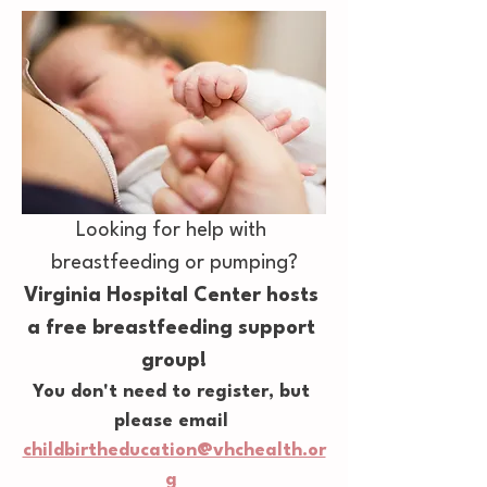
Looking for help with 
breastfeeding or pumping?
Virginia Hospital Center hosts 
a free breastfeeding support 
group!
You don't need to register, but 
please email 
childbirtheducation@vhchealth.or
g