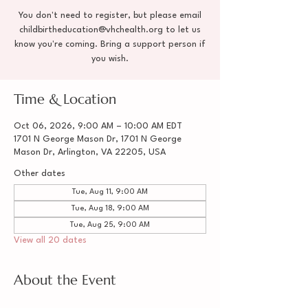
You don't need to register, but please email
childbirtheducation@vhchealth.org to let us
know you're coming. Bring a support person if
you wish.
Time & Location
Oct 06, 2026, 9:00 AM – 10:00 AM EDT
1701 N George Mason Dr, 1701 N George
Mason Dr, Arlington, VA 22205, USA
Other dates
Tue, Aug 11, 9:00 AM
Tue, Aug 18, 9:00 AM
Tue, Aug 25, 9:00 AM
View all 20 dates
About the Event