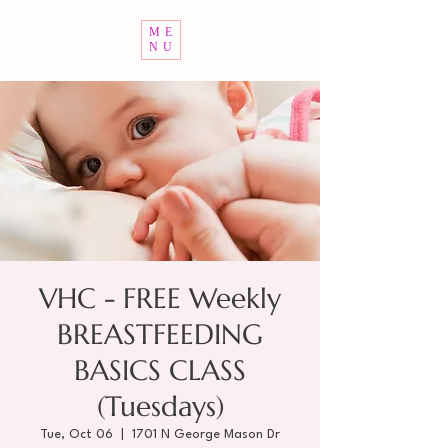
ME
NU
VHC - FREE Weekly
BREASTFEEDING
BASICS CLASS
(Tuesdays)
Tue, Oct 06
  |  
1701 N George Mason Dr