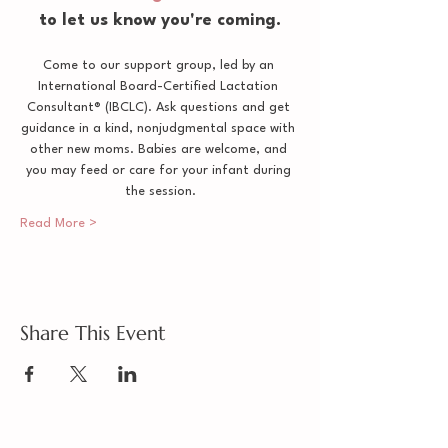
to let us know you're coming.
Come to our support group, led by an 
International Board-Certified Lactation 
Consultant® (IBCLC). Ask questions and get 
guidance in a kind, nonjudgmental space with 
other new moms. Babies are welcome, and 
you may feed or care for your infant during 
the session.
Read More >
Share This Event