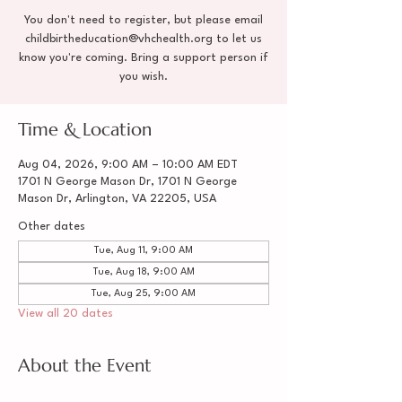
You don't need to register, but please email
childbirtheducation@vhchealth.org to let us
know you're coming. Bring a support person if
you wish.
Time & Location
Aug 04, 2026, 9:00 AM – 10:00 AM EDT
1701 N George Mason Dr, 1701 N George
Mason Dr, Arlington, VA 22205, USA
Other dates
Tue, Aug 11, 9:00 AM
Tue, Aug 18, 9:00 AM
Tue, Aug 25, 9:00 AM
View all 20 dates
About the Event