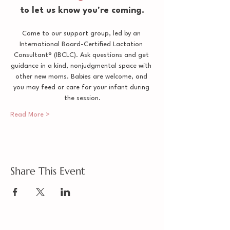
to let us know you're coming.
Come to our support group, led by an 
International Board-Certified Lactation 
Consultant® (IBCLC). Ask questions and get 
guidance in a kind, nonjudgmental space with 
other new moms. Babies are welcome, and 
you may feed or care for your infant during 
the session.
Read More >
Share This Event