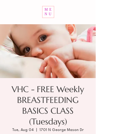
ME
NU
VHC - FREE Weekly
BREASTFEEDING
BASICS CLASS
(Tuesdays)
Tue, Aug 04
  |  
1701 N George Mason Dr