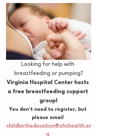
Looking for help with 
breastfeeding or pumping?
Virginia Hospital Center hosts 
a free breastfeeding support 
group!
You don't need to register, but 
please email 
childbirtheducation@vhchealth.or
g