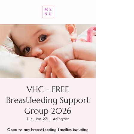
ME
NU
VHC - FREE
Breastfeeding Support
Group 2026
Tue, Jan 27
  |  
Arlington
Open to any breastfeeding families including