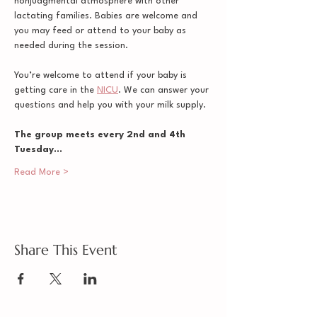
nonjudgmental atmosphere with other 
lactating families. Babies are welcome and 
you may feed or attend to your baby as 
needed during the session. 
You’re welcome to attend if your baby is 
getting care in the 
NICU
. We can answer your 
questions and help you with your milk supply.
The group meets every 2nd and 4th 
Tuesday…
Read More >
Share This Event