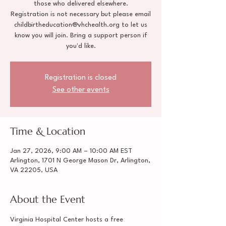
those who delivered elsewhere.
Registration is not necessary but please email
childbirtheducation@vhchealth.org to let us
know you will join. Bring a support person if
you'd like.
Registration is closed
See other events
Time & Location
Jan 27, 2026, 9:00 AM – 10:00 AM EST
Arlington, 1701 N George Mason Dr, Arlington,
VA 22205, USA
About the Event
Virginia Hospital Center hosts a free 