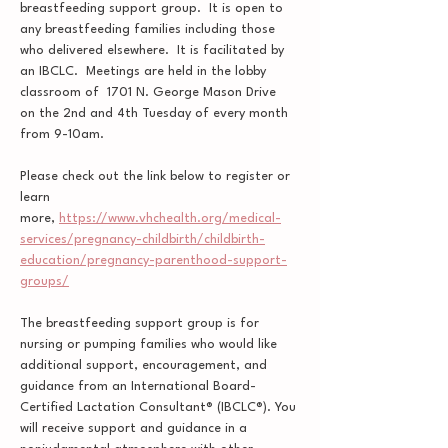
breastfeeding support group.  It is open to 
any breastfeeding families including those 
who delivered elsewhere.  It is facilitated by 
an IBCLC.  Meetings are held in the lobby 
classroom of  1701 N. George Mason Drive 
on the 2nd and 4th Tuesday of every month 
from 9-10am.  
Please check out the link below to register or 
learn 
more, 
https://www.vhchealth.org/medical-
services/pregnancy-childbirth/childbirth-
education/pregnancy-parenthood-support-
groups/
The breastfeeding support group is for 
nursing or pumping families who would like 
additional support, encouragement, and 
guidance from an International Board-
Certified Lactation Consultant® (IBCLC®). You 
will receive support and guidance in a 