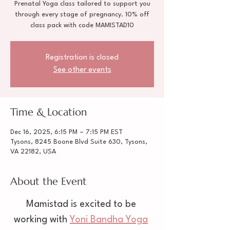
Prenatal Yoga class tailored to support you
through every stage of pregnancy. 10% off
class pack with code MAMISTAD10
Registration is closed
See other events
Time & Location
Dec 16, 2025, 6:15 PM – 7:15 PM EST
Tysons, 8245 Boone Blvd Suite 630, Tysons,
VA 22182, USA
About the Event
Mamistad is excited to be 
working with 
Yoni Bandha Yoga