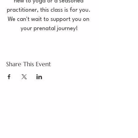
new to yoga or a seasoned 
practitioner, this class is for you. 
We can't wait to support you on 
your prenatal journey!
Share This Event