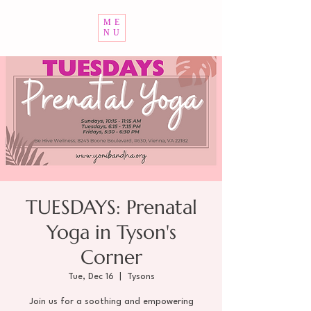
ME
NU
TUESDAYS: Prenatal
Yoga in Tyson's
Corner
Tue, Dec 16
  |  
Tysons
Join us for a soothing and empowering