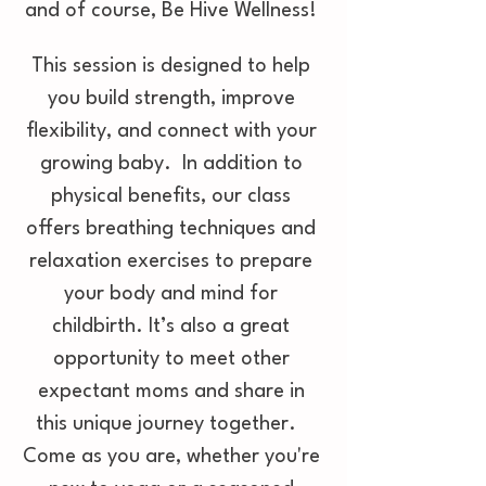
and of course, Be Hive Wellness! 
This session is designed to help 
you build strength, improve 
flexibility, and connect with your 
growing baby.  In addition to 
physical benefits, our class 
offers breathing techniques and 
relaxation exercises to prepare 
your body and mind for 
childbirth. It’s also a great 
opportunity to meet other 
expectant moms and share in 
this unique journey together.   
Come as you are, whether you're 