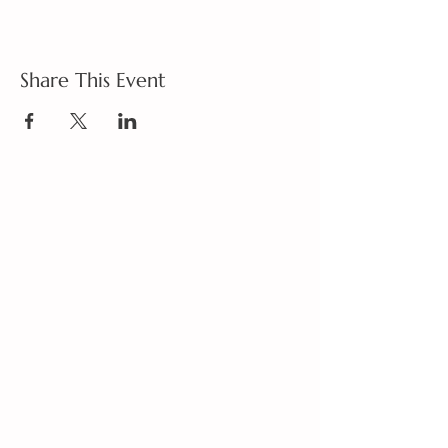
Share This Event