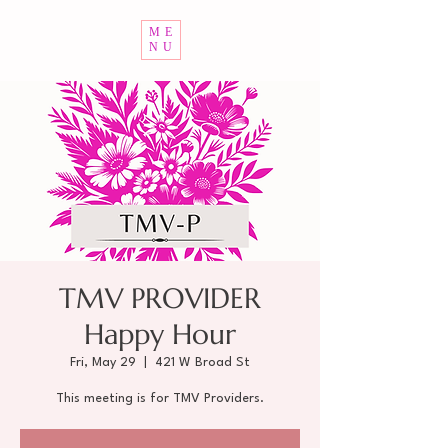
ME
NU
TMV PROVIDER
Happy Hour
Fri, May 29
  |  
421 W Broad St
This meeting is for TMV Providers.