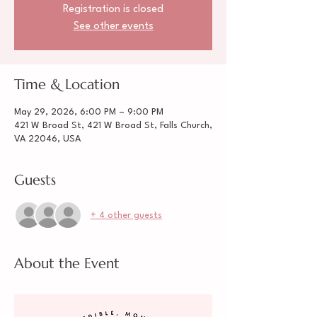
Registration is closed
See other events
Time & Location
May 29, 2026, 6:00 PM – 9:00 PM
421 W Broad St, 421 W Broad St, Falls Church,
VA 22046, USA
Guests
+ 4 other guests
About the Event