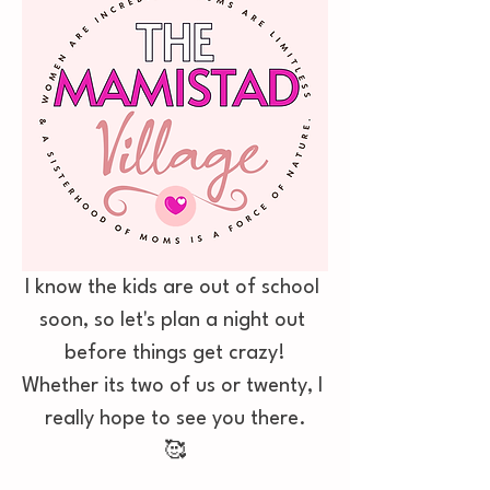
I know the kids are out of school 
soon, so let's plan a night out 
before things get crazy!
Whether its two of us or twenty, I 
really hope to see you there.
🥰