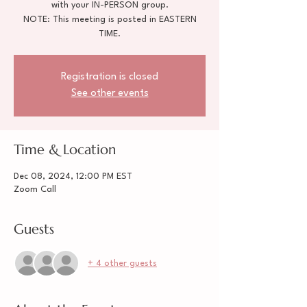
with your IN-PERSON group.
NOTE: This meeting is posted in EASTERN
TIME.
Registration is closed
See other events
Time & Location
Dec 08, 2024, 12:00 PM EST
Zoom Call
Guests
+ 4 other guests