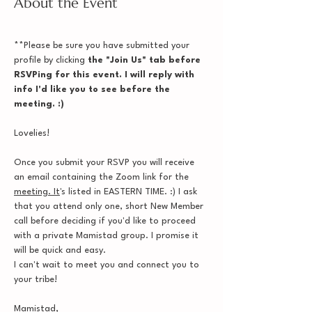
About the Event
**Please be sure you have submitted your 
profile by clicking
 the "Join Us" tab before 
RSVPing for this event. I will reply with 
info I'd like you to see before the 
meeting. :)
Lovelies!
Once you submit your RSVP you will receive 
an email containing the Zoom link for the 
meeting. It
's listed in EASTERN TIME. :) I ask 
that you attend only one, short New Member 
call before deciding if you'd like to proceed 
with a private Mamistad group. I promise it 
will be quick and easy.
I can't wait to meet you and connect you to 
your tribe!
Mamistad,