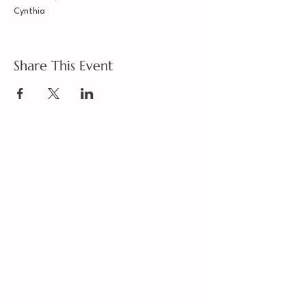
Cynthia
Share This Event