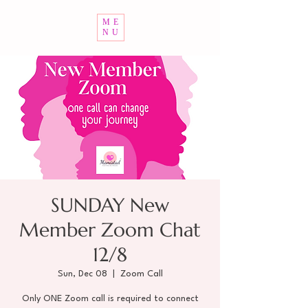
ME
NU
SUNDAY New
Member Zoom Chat
12/8
Sun, Dec 08
  |  
Zoom Call
Only ONE Zoom call is required to connect