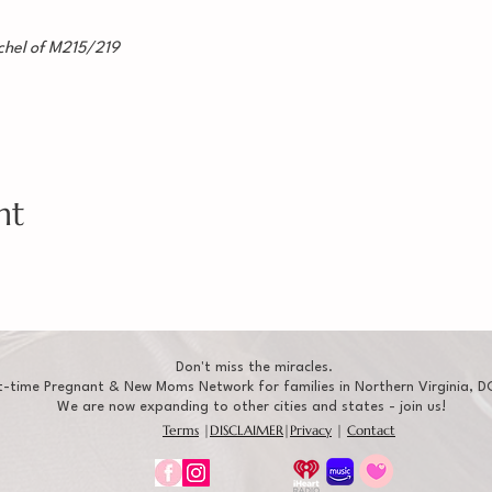
hel of M215/219
nt
Don't miss the miracles.
t-time Pregnant & New Moms Network for families in Northern Virginia, DC
We are now expanding to other cities and states - join us!
Terms
|
DISCLAIMER
|
Privacy
|
Contact