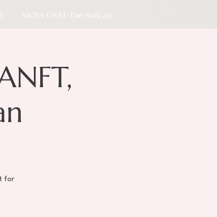
S
MOM CHAT-The Podcast
ANFT,
an
t for