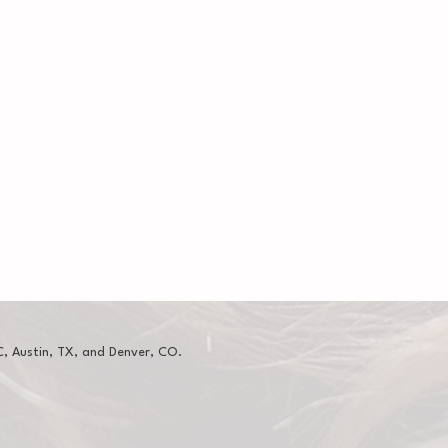
, Austin, TX, and Denver, CO.