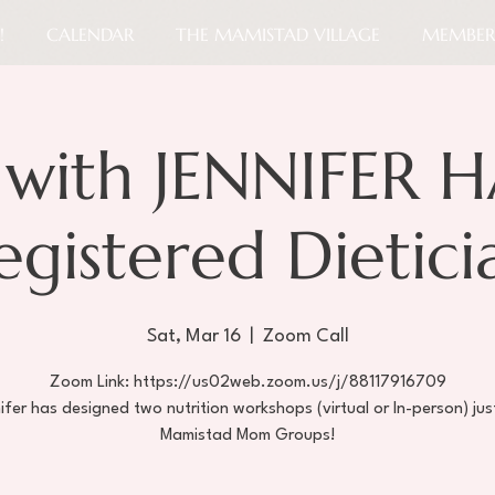
!
CALENDAR
THE MAMISTAD VILLAGE
MEMBER
with JENNIFER H
egistered Dietici
Sat, Mar 16
  |  
Zoom Call
Zoom Link: https://us02web.zoom.us/j/88117916709
ifer has designed two nutrition workshops (virtual or In-person) jus
Mamistad Mom Groups!