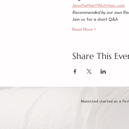
JenniferHanftNutrition.com
Recommended by our own Rac
Join us for a short Q&A
Read More >
Share This Eve
Mamistad started as a Firs