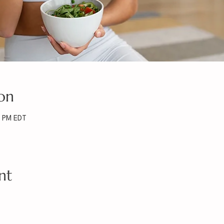
on
0 PM EDT
nt