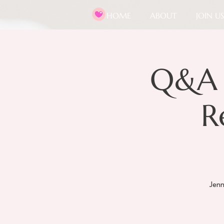
HOME
ABOUT
JOIN US
Q&A 
R
Jenn