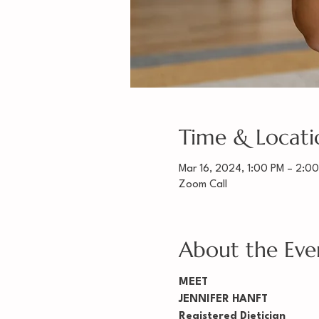
Time & Locati
Mar 16, 2024, 1:00 PM – 2:0
Zoom Call
About the Eve
MEET
JENNIFER HANFT
Registered Dietician