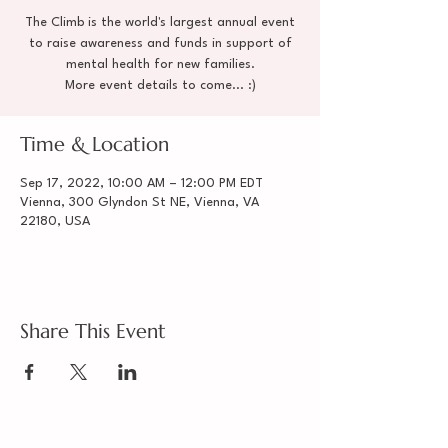
The Climb is the world's largest annual event
to raise awareness and funds in support of
mental health for new families.
More event details to come... :)
Time & Location
Sep 17, 2022, 10:00 AM – 12:00 PM EDT
Vienna, 300 Glyndon St NE, Vienna, VA
22180, USA
Share This Event