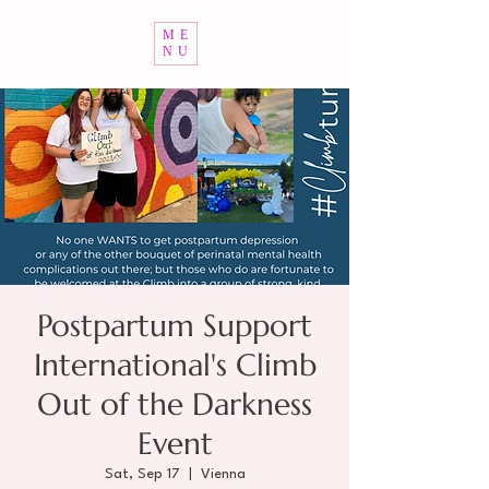
ME
NU
Postpartum Support
International's Climb
Out of the Darkness
Event
Sat, Sep 17
  |  
Vienna