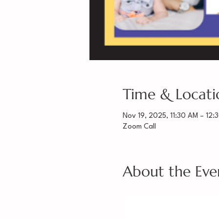
Time & Locati
Nov 19, 2025, 11:30 AM – 12:
Zoom Call
About the Eve