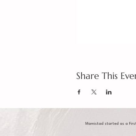
Share This Eve
Mamistad started as a Firs