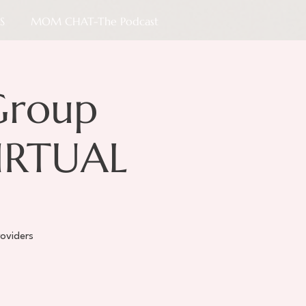
S
MOM CHAT-The Podcast
Group
VIRTUAL
oviders