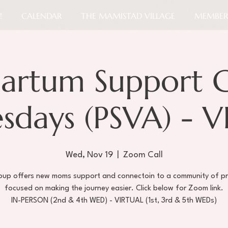
!
CALENDAR
THE MAMISTAD VILLAGE
MEMBER
partum Support 
days (PSVA) - 
Wed, Nov 19
  |  
Zoom Call
roup offers new moms support and connectoin to a community of pr
focused on making the journey easier. Click below for Zoom link.
IN-PERSON (2nd & 4th WED) - VIRTUAL (1st, 3rd & 5th WEDs)