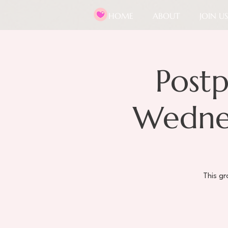
HOME
ABOUT
JOIN US
Post
Wednes
This g