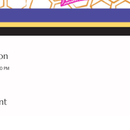
on
30 PM
nt