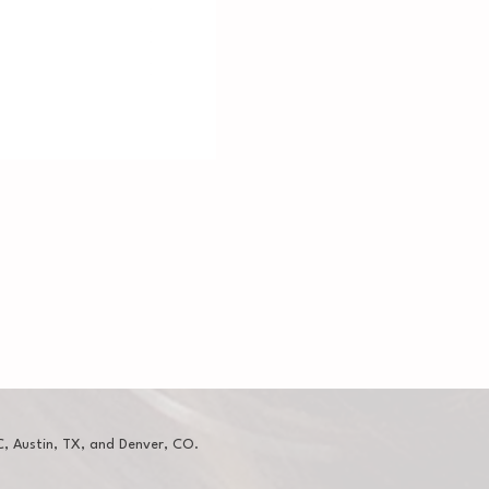
, Austin, TX, and Denver, CO.