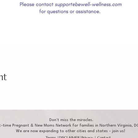
nt
Don't miss the miracles.
t-time Pregnant & New Moms Network for families in Northern Virginia, DC
We are now expanding to other cities and states - join us!
Terms
|
DISCLAIMER
|
Privacy
|
Contact