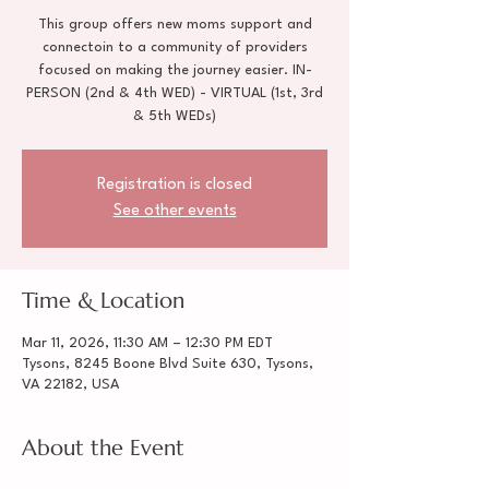
This group offers new moms support and
connectoin to a community of providers
focused on making the journey easier. IN-
PERSON (2nd & 4th WED) - VIRTUAL (1st, 3rd
& 5th WEDs)
Registration is closed
See other events
Time & Location
Mar 11, 2026, 11:30 AM – 12:30 PM EDT
Tysons, 8245 Boone Blvd Suite 630, Tysons,
VA 22182, USA
About the Event