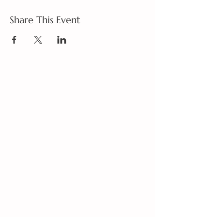
Share This Event