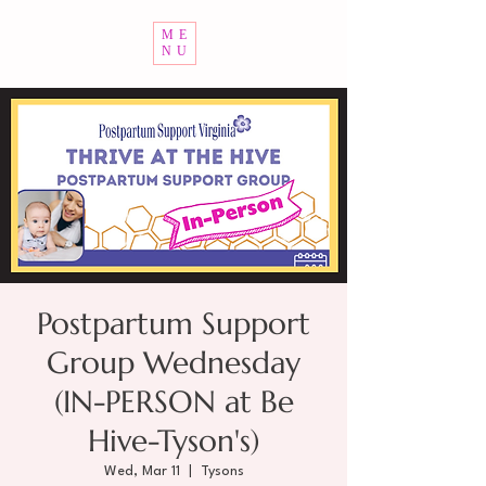
ME
NU
Postpartum Support
Group Wednesday
(IN-PERSON at Be
Hive-Tyson's)
Wed, Mar 11
  |  
Tysons