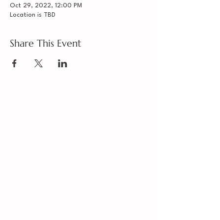
Oct 29, 2022, 12:00 PM
Location is TBD
Share This Event