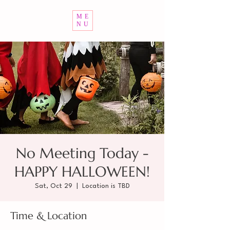
ME
NU
No Meeting Today -
HAPPY HALLOWEEN!
Sat, Oct 29
  |  
Location is TBD
Time & Location