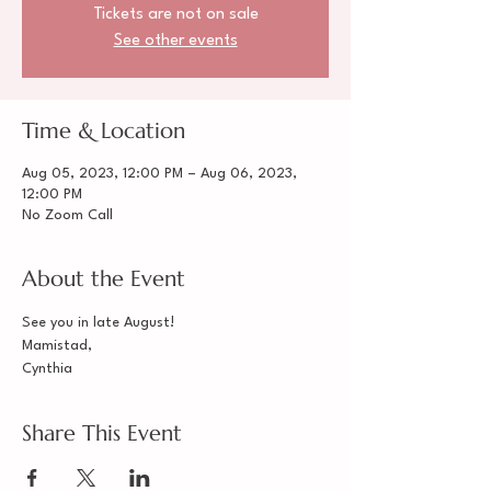
Tickets are not on sale
See other events
Time & Location
Aug 05, 2023, 12:00 PM – Aug 06, 2023,
12:00 PM
No Zoom Call
About the Event
See you in late August!
Mamistad,
Cynthia
Share This Event