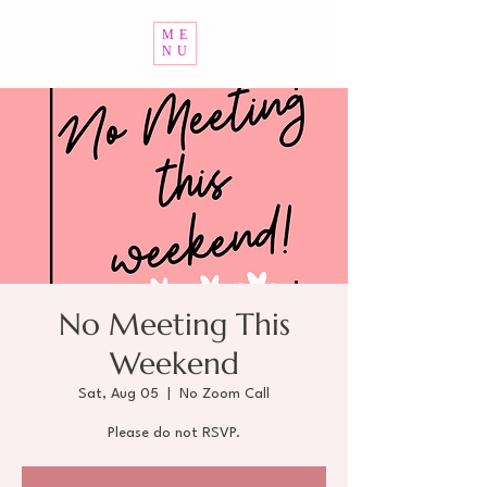
ME
NU
No Meeting This
Weekend
Sat, Aug 05
  |  
No Zoom Call
Please do not RSVP.