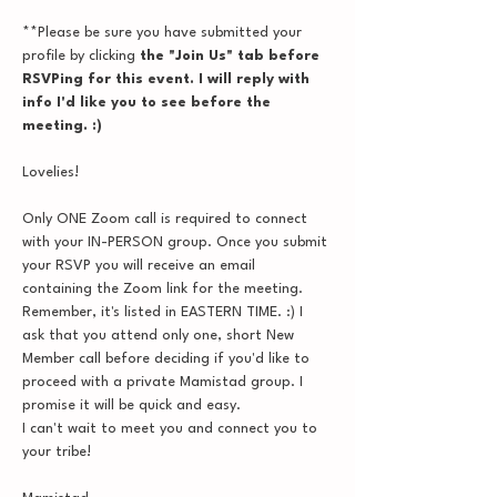
**Please be sure you have submitted your 
profile by clicking
 the "Join Us" tab before 
RSVPing for this event. I will reply with 
info I'd like you to see before the 
meeting. :)
Lovelies!
Only ONE Zoom call is required to connect 
with your IN-PERSON group. Once you submit 
your RSVP you will receive an email 
containing the Zoom link for the meeting. 
Remember, it's listed in EASTERN TIME. :) I 
ask that you attend only one, short New 
Member call before deciding if you'd like to 
proceed with a private Mamistad group. I 
promise it will be quick and easy.
I can't wait to meet you and connect you to 
your tribe!