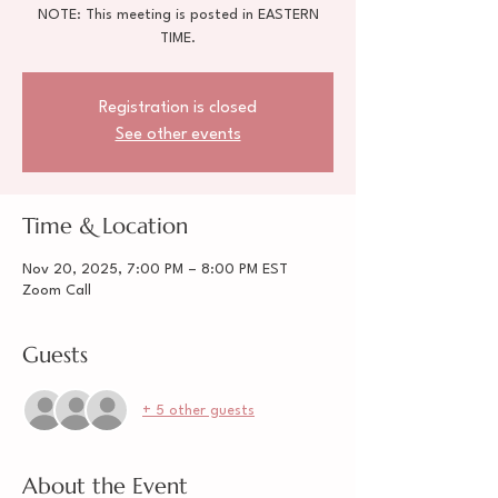
NOTE: This meeting is posted in EASTERN
TIME.
Registration is closed
See other events
Time & Location
Nov 20, 2025, 7:00 PM – 8:00 PM EST
Zoom Call
Guests
+ 5 other guests
About the Event