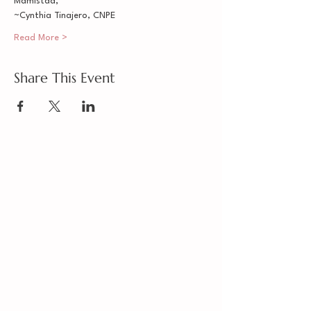
Mamistad,
~Cynthia Tinajero, CNPE
Read More >
Share This Event