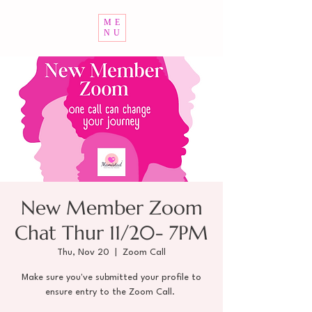
ME
NU
New Member Zoom
Chat Thur 11/20- 7PM
Thu, Nov 20
  |  
Zoom Call
Make sure you've submitted your profile to
ensure entry to the Zoom Call.