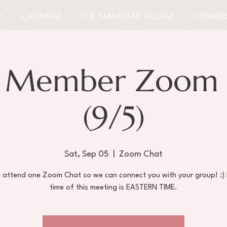
!
CALENDAR
THE MAMISTAD VILLAGE
MEMBER
 Member Zoom 
(9/5)
Sat, Sep 05
  |  
Zoom Chat
e attend one Zoom Chat so we can connect you with your group! :)
time of this meeting is EASTERN TIME.