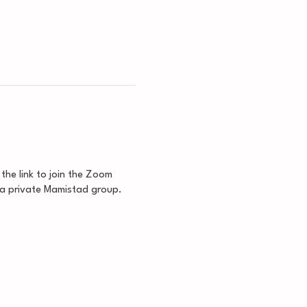
 the link to join the Zoom
 a private Mamistad group.