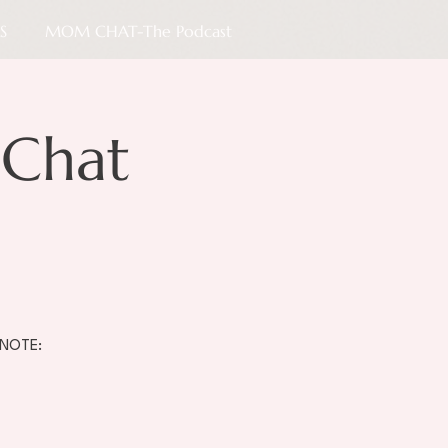
S
MOM CHAT-The Podcast
Chat
 NOTE: