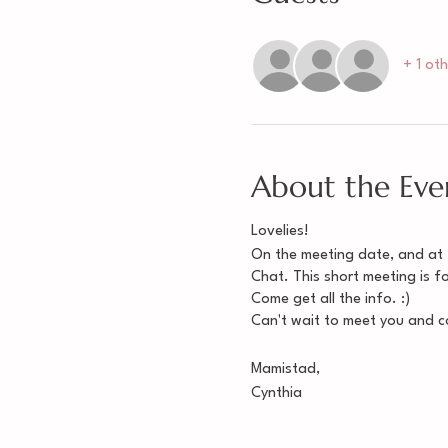
+ 1 ot
About the Eve
Lovelies!
On the meeting date, and at th
Chat. This short meeting is 
Come get all the info. :)
Can't wait to meet you and co
Mamistad,
Cynthia