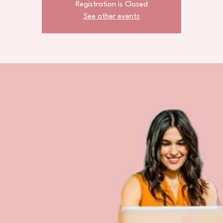
Registration is Closed
See other events