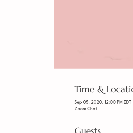
Time & Locati
Sep 05, 2020, 12:00 PM EDT
Zoom Chat
Guests