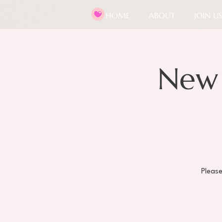
HOME
ABOUT
JOIN US
New
Pleas