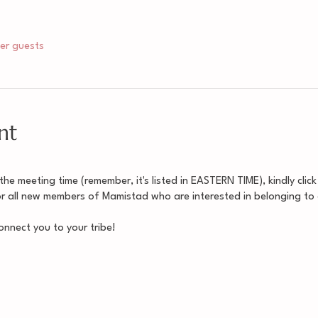
her guests
nt
e meeting time (remember, it's listed in EASTERN TIME), kindly click
for all new members of Mamistad who are interested in belonging to
nnect you to your tribe!