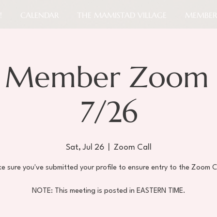
!
CALENDAR
THE MAMISTAD VILLAGE
MEMBER
 Member Zoom 
7/26
Sat, Jul 26
  |  
Zoom Call
e sure you've submitted your profile to ensure entry to the Zoom C
NOTE: This meeting is posted in EASTERN TIME.