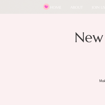
HOME
ABOUT
JOIN US
New
Mak