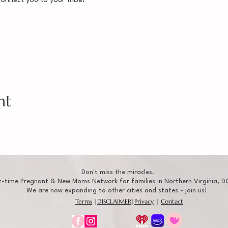
connect you to your tribe!
nt
Don't miss the miracles.
t-time Pregnant & New Moms Network for families in Northern Virginia, DC
We are now expanding to other cities and states - join us!
Terms
|
DISCLAIMER
|
Privacy
|
Contact