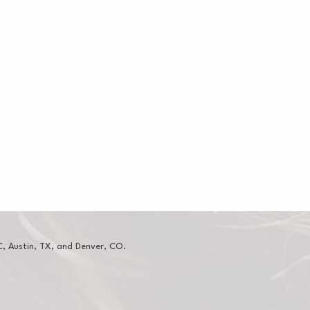
, Austin, TX, and Denver, CO.