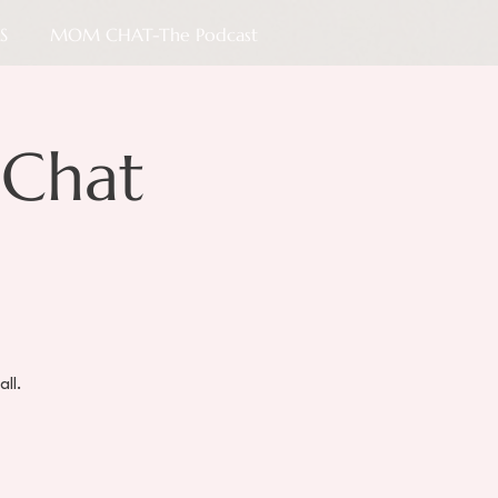
S
MOM CHAT-The Podcast
Chat
all.