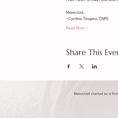
I can't wait to meet you and 
Mamistad,
~Cynthia Tinajero, CNPE
Read More >
Share This Eve
Mamistad started as a Firs