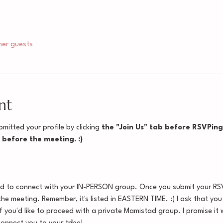
her guests
nt
mitted your profile by clicking
 the "Join Us" tab before RSVPing f
e before the meeting. :)
ed to connect with your IN-PERSON group. Once you submit your RSVP
the meeting. Remember, it's listed in EASTERN TIME. :) I ask that yo
 you'd like to proceed with a private Mamistad group. I promise it w