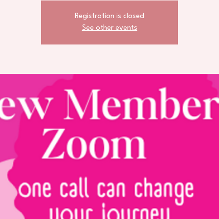
Registration is closed
See other events