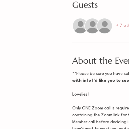
Guests
+ 7 ot
About the Eve
**Please be sure you have sub
with info I'd like you to se
Lovelies!
Only ONE Zoom call is requir
containing the Zoom link for 
Member call before deciding if