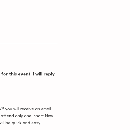
or this event. I will reply 
 you will receive an email 
u attend only one, short New 
ill be quick and easy.