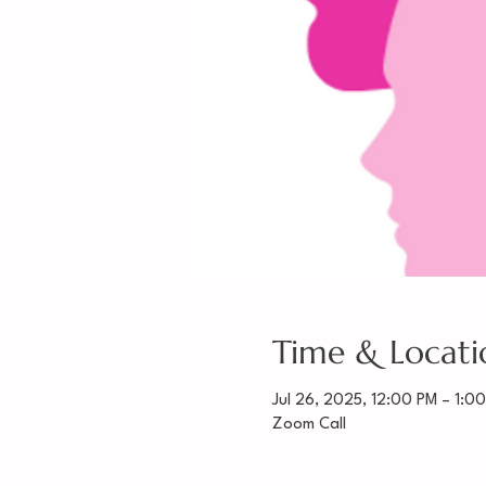
Time & Locati
Jul 26, 2025, 12:00 PM – 1:0
Zoom Call