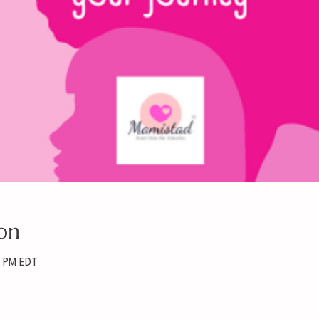
on
0 PM EDT