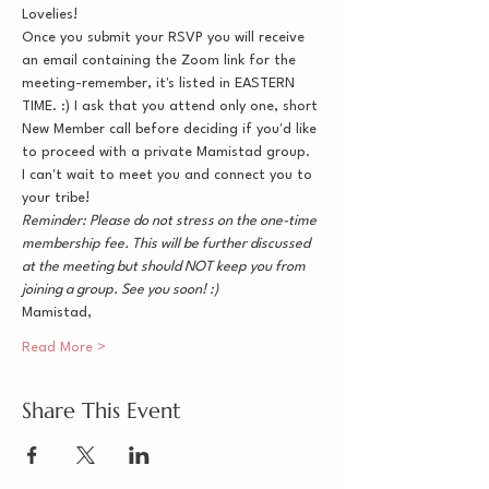
Lovelies!
Once you submit your RSVP you will receive 
an email containing the Zoom link for the 
meeting-remember, it's listed in EASTERN 
TIME. :) I ask that you attend only one, short 
New Member call before deciding if you'd like 
to proceed with a private Mamistad group.
I can't wait to meet you and connect you to 
your tribe!
Reminder: Please do not stress on the one-time 
membership fee. This will be further discussed 
at the meeting but should NOT keep you from 
joining a group. See you soon! :)
Mamistad,
Read More >
Share This Event