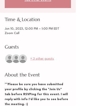
See other events
Time & Location
Jun 10, 2023, 12:00 PM – 1:00 PM EDT
Zoom Call
Guests
+ 3 other guests
About the Event
**Please be sure you have submitted 
your profile by clicking the "Join Us" 
tab before RSVPing for this event. I will 
reply with info I'd like you to see before 
the meeting. :)