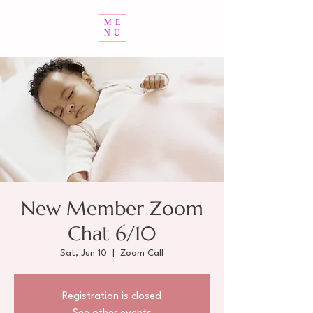
ME
NU
New Member Zoom
Chat 6/10
Sat, Jun 10
  |  
Zoom Call
Registration is closed