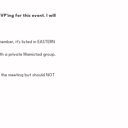
P'ing for this event. I will
ember, it's listed in EASTERN
with a private Mamistad group.
at the meeting but should NOT