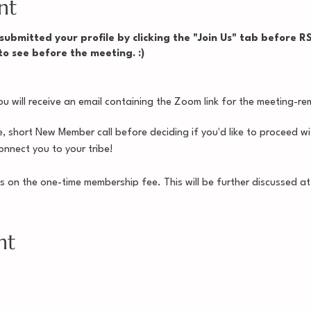
nt
ubmitted your profile by clicking the "Join Us" tab before RSV
 to see before the meeting. :)
 will receive an email containing the Zoom link for the meeting-rem
e, short New Member call before deciding if you'd like to proceed 
nnect you to your tribe!
s on the one-time membership fee. This will be further discussed 
. See you soon! :)
nt