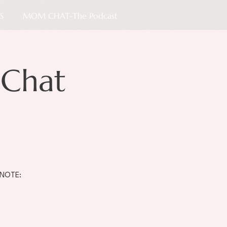
S
MOM CHAT-The Podcast
Chat
 NOTE: