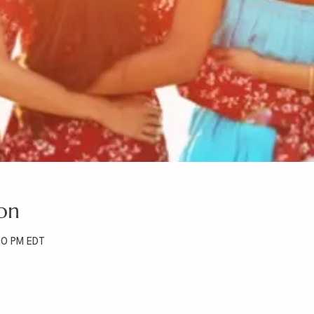
on
00 PM EDT