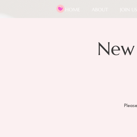
HOME
ABOUT
JOIN US
New
Pleas