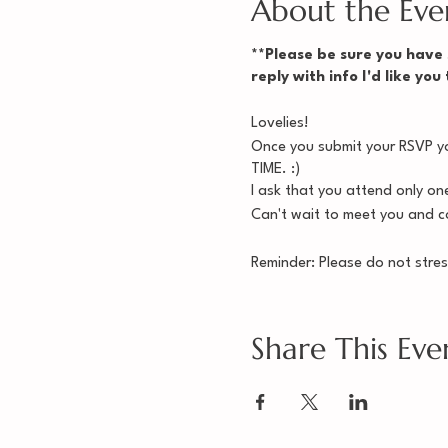
About the Eve
**Please be sure you have s
reply with info I'd like you
Lovelies!
Once you submit your RSVP you
TIME. :)
I ask that you attend only on
Can't wait to meet you and co
Reminder: Please do not stres
keep you from joining a group
Mamistad,
Share This Eve
Cynthia