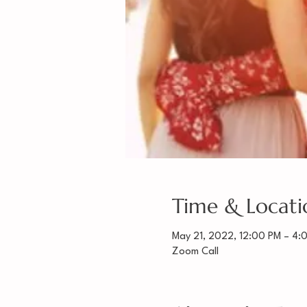
Time & Locati
May 21, 2022, 12:00 PM – 4:
Zoom Call