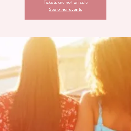
Tickets are not on sale
See other events