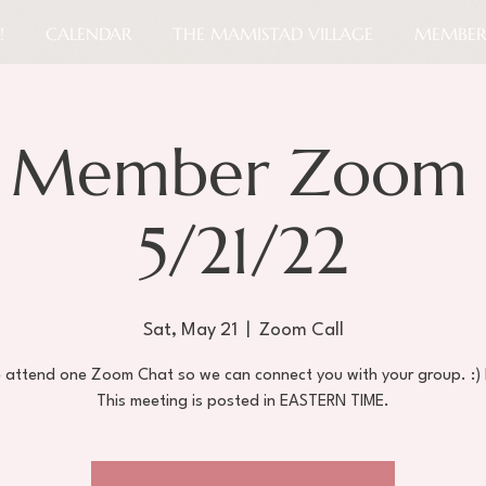
!
CALENDAR
THE MAMISTAD VILLAGE
MEMBER
 Member Zoom 
5/21/22
Sat, May 21
  |  
Zoom Call
e attend one Zoom Chat so we can connect you with your group. :)