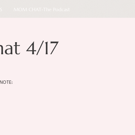
S
MOM CHAT-The Podcast
t 4/17
 NOTE: