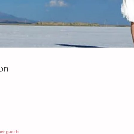
on
her guests