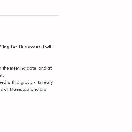
ng for this event. I will 
n the meeting date, and at 
at.
d with a group - its really 
ers of Mamistad who are 