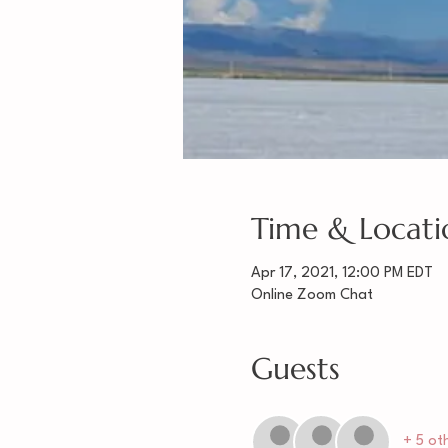
Time & Locati
Apr 17, 2021, 12:00 PM EDT
Online Zoom Chat
Guests
+ 5 ot