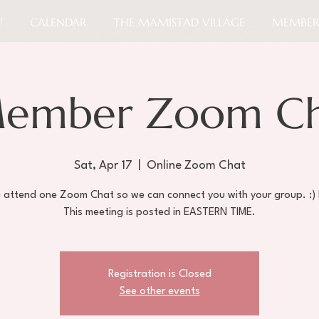
!
CALENDAR
THE MAMISTAD VILLAGE
MEMBER
ember Zoom Cha
Sat, Apr 17
  |  
Online Zoom Chat
e attend one Zoom Chat so we can connect you with your group. :)
Registration is Closed
See other events