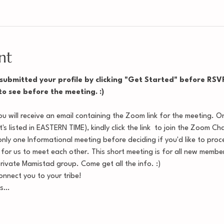
nt
ubmitted your profile by clicking "Get Started" before RSVP'i
 to see before the meeting. :)
 will receive an email containing the Zoom link for the meeting. O
's listed in EASTERN TIME), kindly click the link  to join the Zoom Ch
nly one Informational meeting before deciding if you'd like to procee
 for us to meet each other. This short meeting is for all new memb
private Mamistad group. Come get all the info. :)
nnect you to your tribe!
ss…