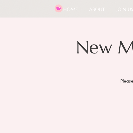
HOME
ABOUT
JOIN US
New M
Pleas