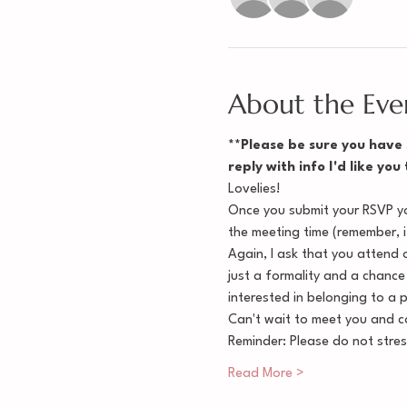
About the Eve
**Please be sure you have s
reply with info I'd like you
Lovelies!
Once you submit your RSVP you
the meeting time (remember, it
Again, I ask that you attend o
just a formality and a chance
interested in belonging to a 
Can't wait to meet you and co
Reminder: Please do not stre
Read More >