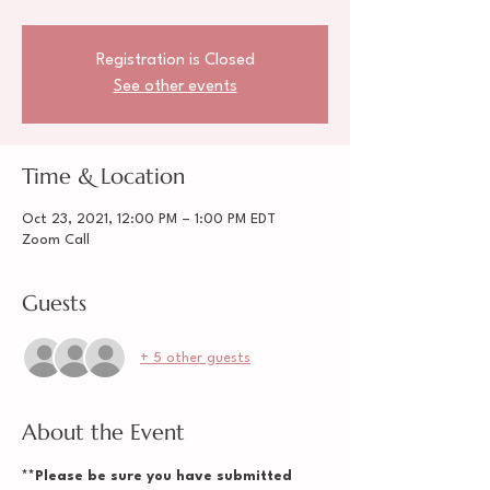
Registration is Closed
See other events
Time & Location
Oct 23, 2021, 12:00 PM – 1:00 PM EDT
Zoom Call
Guests
+ 5 other guests
About the Event
**Please be sure you have submitted 