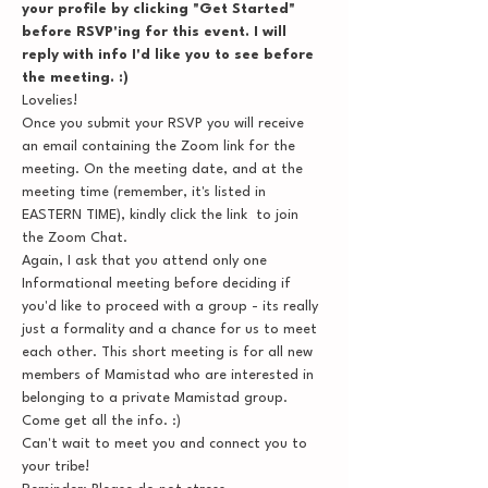
your profile by clicking "Get Started" 
before RSVP'ing for this event. I will 
reply with info I'd like you to see before 
the meeting. :)
Lovelies!
Once you submit your RSVP you will receive 
an email containing the Zoom link for the 
meeting. On the meeting date, and at the 
meeting time (remember, it's listed in 
EASTERN TIME), kindly click the link  to join 
the Zoom Chat.
Again, I ask that you attend only one 
Informational meeting before deciding if 
you'd like to proceed with a group - its really 
just a formality and a chance for us to meet 
each other. This short meeting is for all new 
members of Mamistad who are interested in 
belonging to a private Mamistad group. 
Come get all the info. :)
Can't wait to meet you and connect you to 
your tribe!