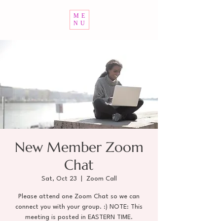
ME
NU
New Member Zoom
Chat
Sat, Oct 23
  |  
Zoom Call
Please attend one Zoom Chat so we can
connect you with your group. :) NOTE: This
meeting is posted in EASTERN TIME.