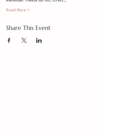
Reminder: Please do not stress…
Read More >
Share This Event