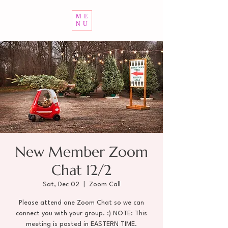
ME
NU
New Member Zoom
Chat 12/2
Sat, Dec 02
  |  
Zoom Call
Please attend one Zoom Chat so we can
connect you with your group. :) NOTE: This
meeting is posted in EASTERN TIME.