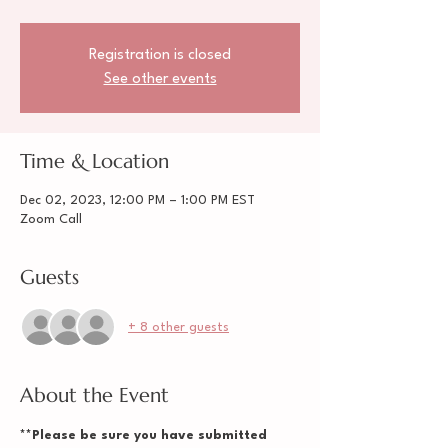
Registration is closed
See other events
Time & Location
Dec 02, 2023, 12:00 PM – 1:00 PM EST
Zoom Call
Guests
+ 8 other guests
About the Event
**Please be sure you have submitted 