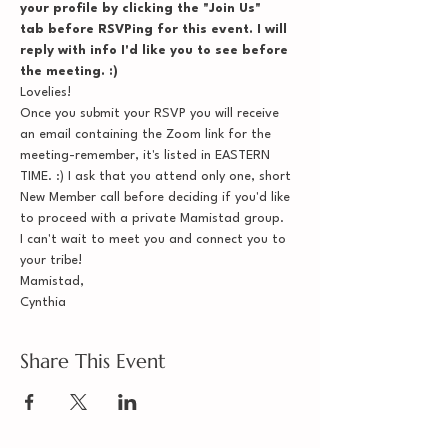
your profile by clicking the "Join Us" 
tab before RSVPing for this event. I will 
reply with info I'd like you to see before 
the meeting. :)
Lovelies!
Once you submit your RSVP you will receive 
an email containing the Zoom link for the 
meeting-remember, it's listed in EASTERN 
TIME. :) I ask that you attend only one, short 
New Member call before deciding if you'd like 
to proceed with a private Mamistad group.
I can't wait to meet you and connect you to 
your tribe!
Mamistad,
Cynthia
Share This Event