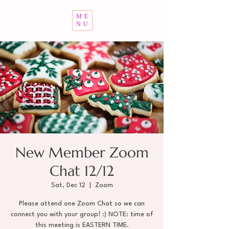
ME
NU
New Member Zoom
Chat 12/12
Sat, Dec 12
  |  
Zoom
Please attend one Zoom Chat so we can
connect you with your group! :) NOTE: time of
this meeting is EASTERN TIME.