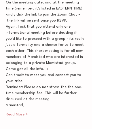
On the meeting date, and at the meeting 
time (remember, it's listed in EASTERN TIME), 
kindly click the link to join the Zoom Chat - 
 the link will be sent once you RSVP.
Again, I ask that you attend only one 
Informational meeting before deciding if 
you'd like to proceed with a group - its really 
just a formality and a chance for us to meet 
each other! This short meeting is for all new 
members of Mamistad who are interested in 
belonging to a private Mamistad group. 
Come get all the info. :)
Can't wait to meet you and connect you to 
your tribe!
Reminder: Please do not stress the the one-
time membership fee. This will be further 
discussed at the meeting.
Mamistad,
Read More >