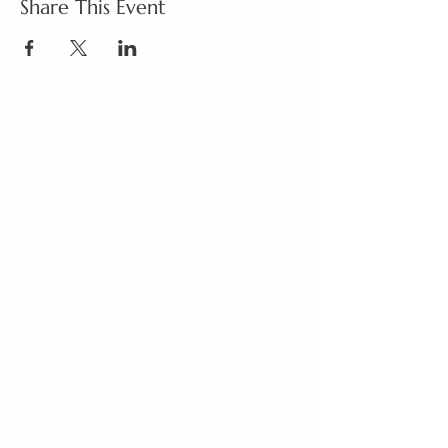
Share This Event