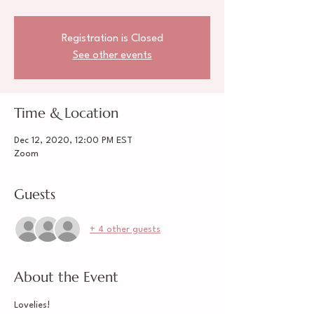
Registration is Closed
See other events
Time & Location
Dec 12, 2020, 12:00 PM EST
Zoom
Guests
+ 4 other guests
About the Event
Lovelies!