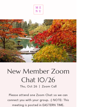
ME
NU
New Member Zoom
Chat 10/26
Thu, Oct 26
  |  
Zoom Call
Please attend one Zoom Chat so we can
connect you with your group. :) NOTE: This
meeting is posted in EASTERN TIME.