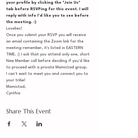
your profile by clicking the "Join Us" 
tab before RSVPing for this event. I will 
reply with info I'd like you to see before 
the meeting. :)
Lovelies!
Once you submit your RSVP you will receive 
an email containing the Zoom link for the 
meeting-remember, it's listed in EASTERN 
TIME. :) I ask that you attend only one, short 
New Member call before deciding if you'd like 
to proceed with a private Mamistad group.
I can't wait to meet you and connect you to 
your tribe!
Mamistad,
Cynthia
Share This Event