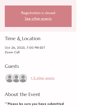
Registration is closed
See other events
Time & Location
Oct 26, 2023, 7:00 PM EDT
Zoom Call
Guests
+ 5 other guests
About the Event
**Please be sure you have submitted 