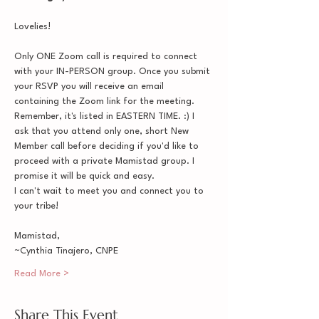
Lovelies!
Only ONE Zoom call is required to connect 
with your IN-PERSON group. Once you submit 
your RSVP you will receive an email 
containing the Zoom link for the meeting. 
Remember, it's listed in EASTERN TIME. :) I 
ask that you attend only one, short New 
Member call before deciding if you'd like to 
proceed with a private Mamistad group. I 
promise it will be quick and easy.
I can't wait to meet you and connect you to 
your tribe!
Mamistad,
~Cynthia Tinajero, CNPE
Read More >
Share This Event