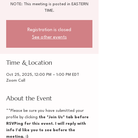
NOTE: This meeting is posted in EASTERN
TIME.
Registration is closed
See other events
Time & Location
Oct 25, 2025, 12:00 PM – 1:00 PM EDT
Zoom Call
About the Event
**Please be sure you have submitted your 
profile by clicking
 the "Join Us" tab before 
RSVPing for this event. I will reply with 
info I'd like you to see before the 
meeting. :)