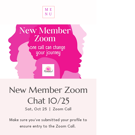
ME
NU
New Member Zoom
Chat 10/25
Sat, Oct 25
  |  
Zoom Call
Make sure you've submitted your profile to
ensure entry to the Zoom Call.