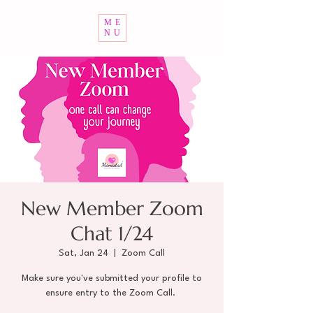
ME
NU
New Member Zoom
Chat 1/24
Sat, Jan 24
  |  
Zoom Call
Make sure you've submitted your profile to
ensure entry to the Zoom Call.