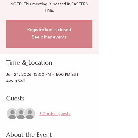
NOTE: This meeting is posted in EASTERN
TIME.
Registration is closed
See other events
Time & Location
Jan 24, 2026, 12:00 PM – 1:00 PM EST
Zoom Call
Guests
+ 2 other guests
About the Event