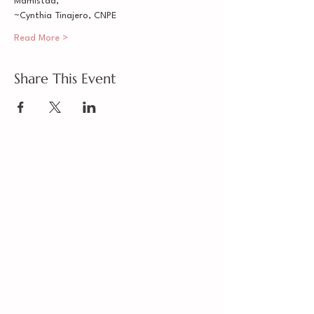
Mamistad,
~Cynthia Tinajero, CNPE
Read More >
Share This Event