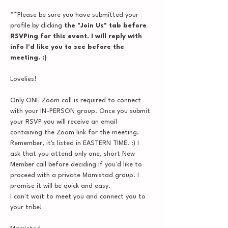
**Please be sure you have submitted your 
profile by clicking
 the "Join Us" tab before 
RSVPing for this event. I will reply with 
info I'd like you to see before the 
meeting. :)
Lovelies!
Only ONE Zoom call is required to connect 
with your IN-PERSON group. Once you submit 
your RSVP you will receive an email 
containing the Zoom link for the meeting. 
Remember, it's listed in EASTERN TIME. :) I 
ask that you attend only one, short New 
Member call before deciding if you'd like to 
proceed with a private Mamistad group. I 
promise it will be quick and easy.
I can't wait to meet you and connect you to 
your tribe!