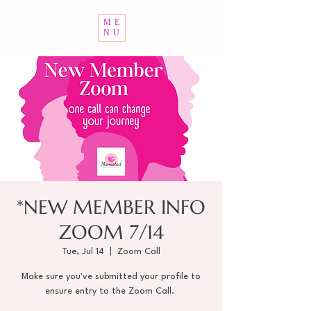
ME
NU
*NEW MEMBER INFO
ZOOM 7/14
Tue, Jul 14
  |  
Zoom Call
Make sure you've submitted your profile to
ensure entry to the Zoom Call.