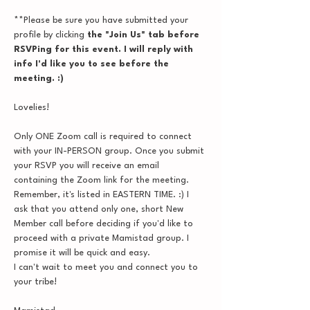
**Please be sure you have submitted your 
profile by clicking
 the "Join Us" tab before 
RSVPing for this event. I will reply with 
info I'd like you to see before the 
meeting. :)
Lovelies!
Only ONE Zoom call is required to connect 
with your IN-PERSON group. Once you submit 
your RSVP you will receive an email 
containing the Zoom link for the meeting. 
Remember, it's listed in EASTERN TIME. :) I 
ask that you attend only one, short New 
Member call before deciding if you'd like to 
proceed with a private Mamistad group. I 
promise it will be quick and easy.
I can't wait to meet you and connect you to 
your tribe!