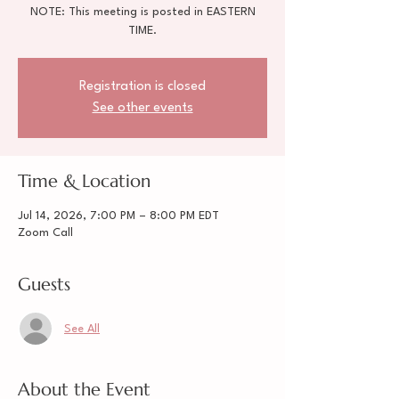
NOTE: This meeting is posted in EASTERN
TIME.
Registration is closed
See other events
Time & Location
Jul 14, 2026, 7:00 PM – 8:00 PM EDT
Zoom Call
Guests
See All
About the Event