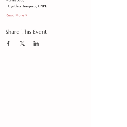
Mamistad,
~Cynthia Tinajero, CNPE
Read More >
Share This Event