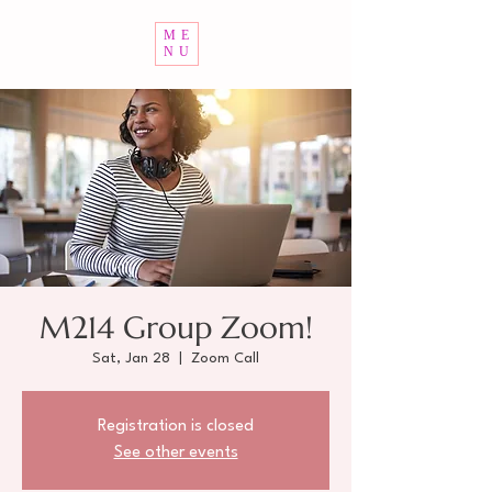
ME
NU
M214 Group Zoom!
Sat, Jan 28
  |  
Zoom Call
Registration is closed
See other events