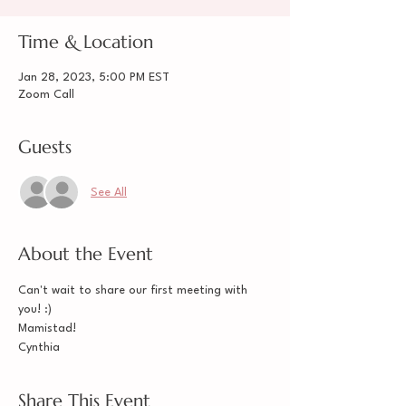
Time & Location
Jan 28, 2023, 5:00 PM EST
Zoom Call
Guests
See All
About the Event
Can't wait to share our first meeting with 
you! :) 
Mamistad! 
Cynthia
Share This Event