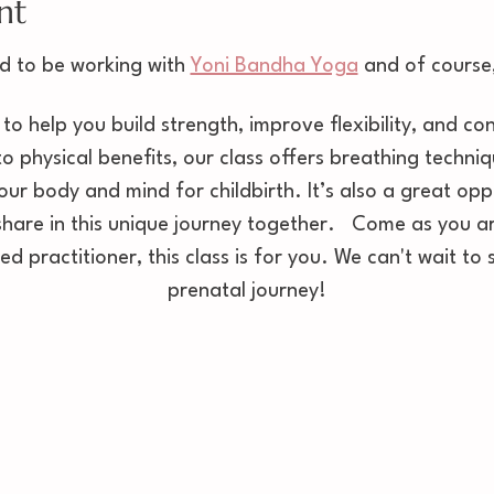
nt
d to be working with 
Yoni Bandha Yoga
 and of course,
 to help you build strength, improve flexibility, and c
to physical benefits, our class offers breathing techni
our body and mind for childbirth. It’s also a great opp
are in this unique journey together.   Come as you ar
d practitioner, this class is for you. We can't wait to
prenatal journey!