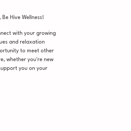
 Be Hive Wellness! 
onnect with your growing 
ques and relaxation 
ortunity to meet other 
e, whether you're new 
 support you on your 