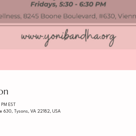
on
0 PM EST
te 630, Tysons, VA 22182, USA