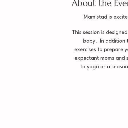
About the Eve
Mamistad is excite
This session is designed
baby.  In addition 
exercises to prepare y
expectant moms and sh
to yoga or a seasone