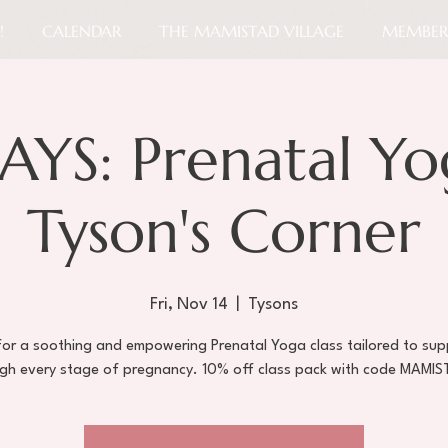
!
CALENDAR
THE MAMISTAD VILLAGE
MEMBER
AYS: Prenatal Yo
Tyson's Corner
Fri, Nov 14
  |  
Tysons
 for a soothing and empowering Prenatal Yoga class tailored to sup
gh every stage of pregnancy. 10% off class pack with code MAMI