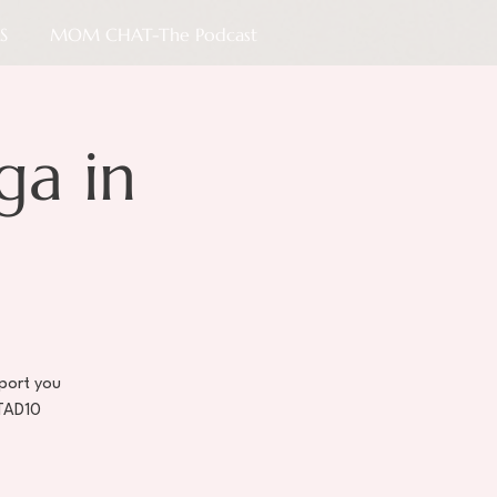
S
MOM CHAT-The Podcast
ga in
port you
STAD10