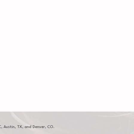
, Austin, TX, and Denver, CO.