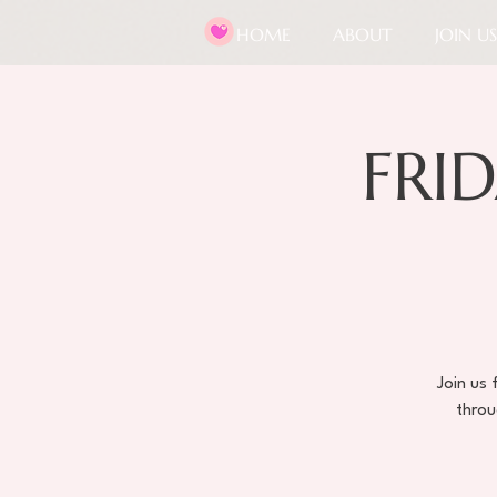
HOME
ABOUT
JOIN US
FRID
Join us
throu