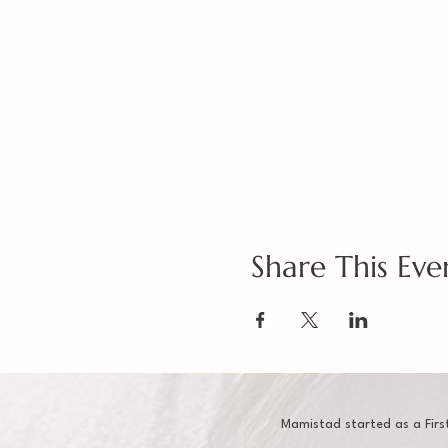
Share This Eve
Mamistad started as a Firs