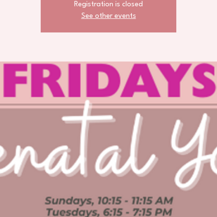
Registration is closed
See other events