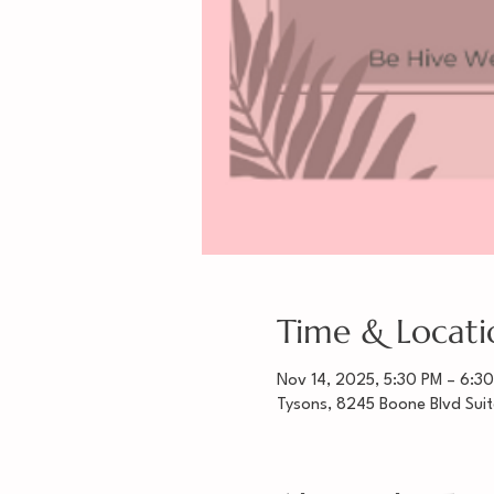
Time & Locati
Nov 14, 2025, 5:30 PM – 6:3
Tysons, 8245 Boone Blvd Sui