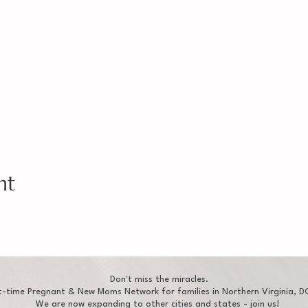
nt
Don't miss the miracles.
t-time Pregnant & New Moms Network for families in Northern Virginia, DC
We are now expanding to other cities and states - join us!