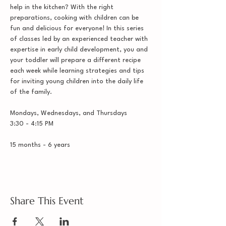
help in the kitchen? With the right 
preparations, cooking with children can be 
fun and delicious for everyone! In this series 
of classes led by an experienced teacher with 
expertise in early child development, you and 
your toddler will prepare a different recipe 
each week while learning strategies and tips 
for inviting young children into the daily life 
of the family. 
Mondays, Wednesdays, and Thursdays
3:30 - 4:15 PM
15 months - 6 years
Share This Event