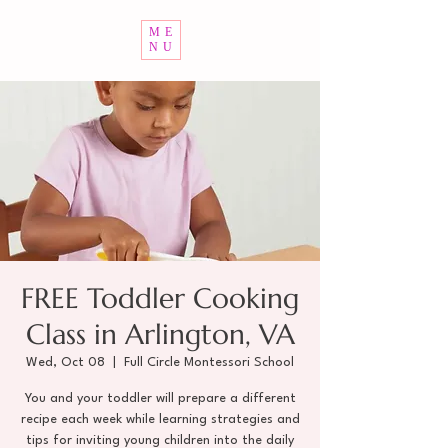
ME
NU
FREE Toddler Cooking
Class in Arlington, VA
Wed, Oct 08
  |  
Full Circle Montessori School
You and your toddler will prepare a different
recipe each week while learning strategies and
tips for inviting young children into the daily