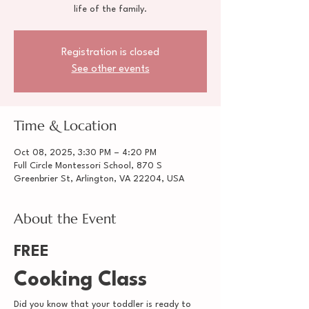
life of the family.
Registration is closed
See other events
Time & Location
Oct 08, 2025, 3:30 PM – 4:20 PM
Full Circle Montessori School, 870 S
Greenbrier St, Arlington, VA 22204, USA
About the Event
FREE
Cooking Class
Did you know that your toddler is ready to 