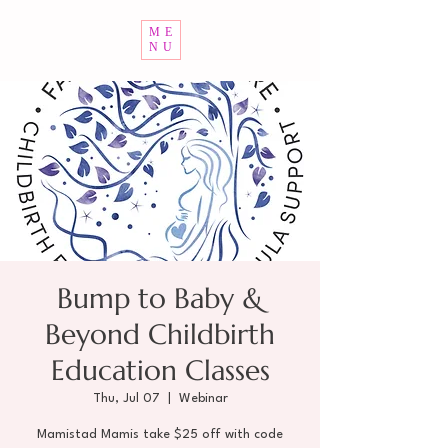
ME
NU
Bump to Baby &
Beyond Childbirth
Education Classes
Thu, Jul 07
  |  
Webinar
Mamistad Mamis take $25 off with code