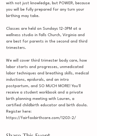
with not just knowledge, but POWER, because 
you will be fully prepared for any turn your 
birthing may take.

Classes are held on Sundays 12-3PM at a 
wellness studio in Falls Church, Virginia and 
are best for parents in the second and third 
trimesters.

We will cover third trimester body care, how 
labor starts and progresses, unmedicated 
labor techniques and breathing skills, medical 
inductions, epidurals, and an intro 
postpartum, and SO MUCH MORE! You'll 
receive a student workbook and a private 
birth planning meeting with Lauren, a 
certified childbirth educator and birth doula.
Register here: 
https://fairfaxbirthcare.com/1203-2/
Share This Event