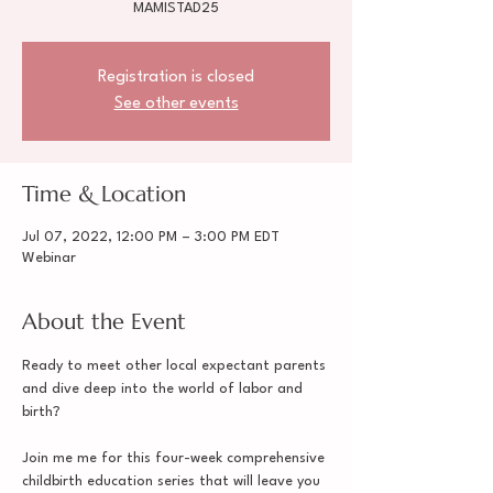
MAMISTAD25
Registration is closed
See other events
Time & Location
Jul 07, 2022, 12:00 PM – 3:00 PM EDT
Webinar
About the Event
Ready to meet other local expectant parents 
and dive deep into the world of labor and 
birth?

Join me me for this four-week comprehensive 
childbirth education series that will leave you 