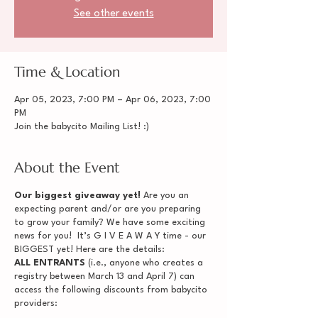
See other events
Time & Location
Apr 05, 2023, 7:00 PM – Apr 06, 2023, 7:00
PM
Join the babycito Mailing List! :)
About the Event
Our biggest giveaway yet!
Are you an
expecting parent and/or are you preparing
to grow your family? We have some exciting
news for you! It’s G I V E A W A Y time - our
BIGGEST yet! Here are the details:
ALL ENTRANTS
(i.e., anyone who creates a
registry between March 13 and April 7) can
access the following discounts from babycito
providers: