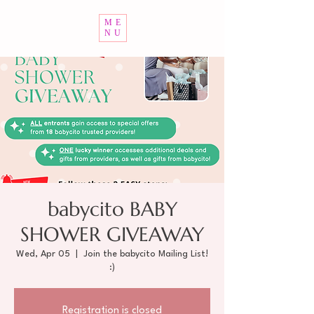
ME
NU
babycito BABY
SHOWER GIVEAWAY
Wed, Apr 05
  |  
Join the babycito Mailing List!
:)
Registration is closed