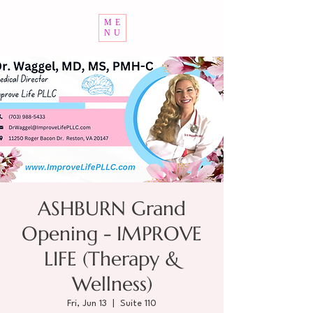
ME
NU
ASHBURN Grand
Opening - IMPROVE
LIFE (Therapy &
Wellness)
Fri, Jun 13
  |  
Suite 110