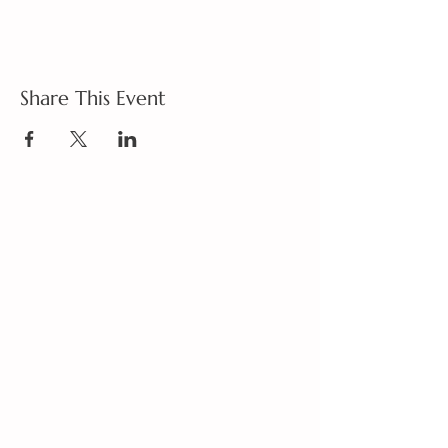
Share This Event