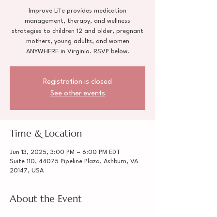
Improve Life provides medication
management, therapy, and wellness
strategies to children 12 and older, pregnant
mothers, young adults, and women
ANYWHERE in Virginia. RSVP below.
Registration is closed
See other events
Time & Location
Jun 13, 2025, 3:00 PM – 6:00 PM EDT
Suite 110, 44075 Pipeline Plaza, Ashburn, VA
20147, USA
About the Event