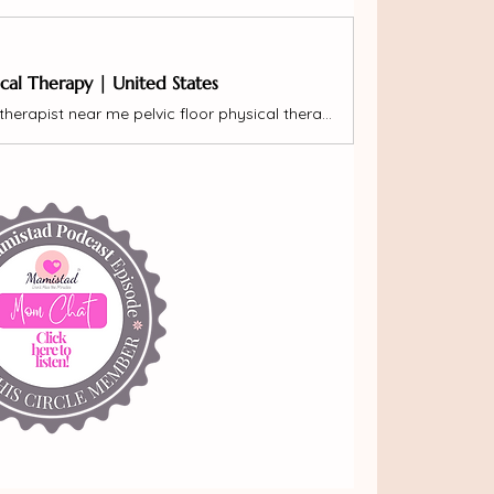
ical Therapy | United States
pelvic floor therapy pelvic floor therapist near me pelvic floor physical therapy pregnancy postpartum pelvic pain diastasis rectus pelvic organ prolapse