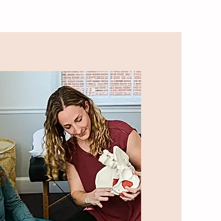
S
MOM CHAT-The Podcast