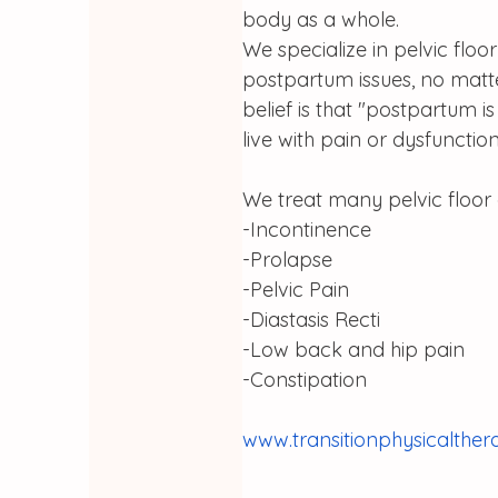
body as a whole. 
We specialize in pelvic fl
postpartum issues, no matter
belief is that "postpartum i
live with pain or dysfunction
We treat many pelvic floor 
-Incontinence
-Prolapse
-Pelvic Pain
-Diastasis Recti
-Low back and hip pain
-Constipation
www.transitionphysicalthe