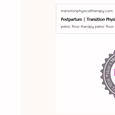
transitionphysicaltherapy.com
Postpartum | Transition Phys