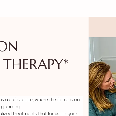
!
CALENDAR
THE MAMISTAD VILLAGE
MEMBER
ION
 THERAPY*
is a safe space, where the focus is on 
g journey.
alized treatments that focus on your 