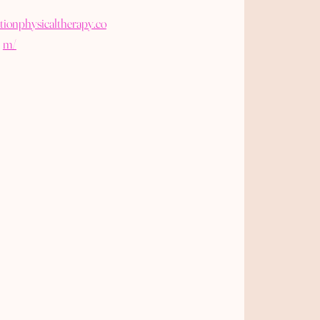
tionphysicaltherapy.co
m/