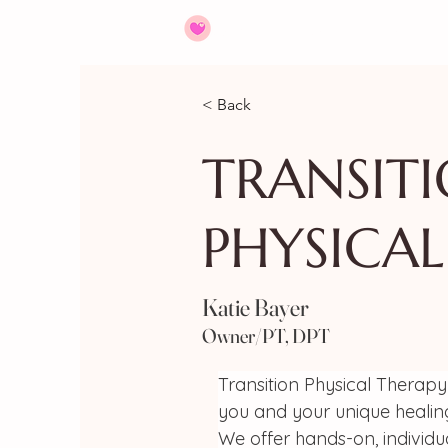
HOME
ABOUT
JOIN US
< Back
TRANSIT
PHYSICAL
Katie Bayer
Owner/PT, DPT
Transition Physical Therapy 
you and your unique healin
We offer hands-on, individu