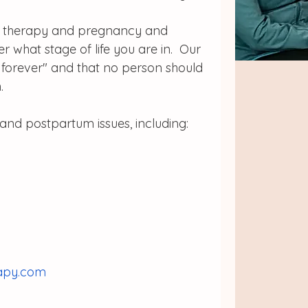
oor therapy and pregnancy and 
 what stage of life you are in.  Our 
s forever" and that no person should 
. 
and postpartum issues, including:
rapy.com