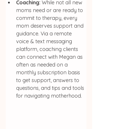
Coaching:
 While not all new 
moms need or are ready to 
commit to therapy, every 
mom deserves support and 
guidance. Via a remote 
voice & text messaging 
platform, coaching clients 
can connect with Megan as 
often as needed on a 
monthly subscription basis 
to get support, answers to 
questions, and tips and tools 
for navigating motherhood. 