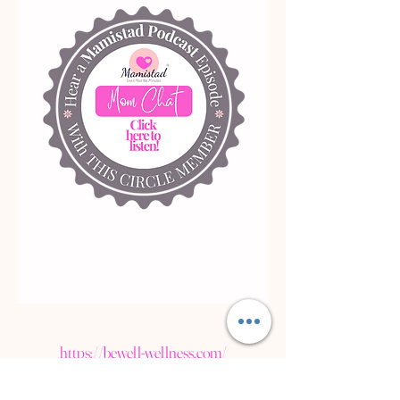
https://bewell-wellness.com/