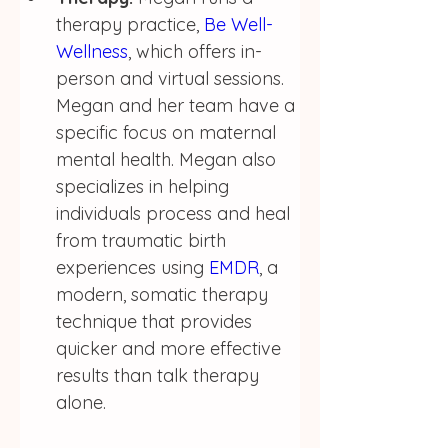
therapy practice, 
Be Well-
Wellness
, which offers in-
person and virtual sessions.  
Megan and her team have a 
specific focus on maternal 
mental health. Megan also 
specializes in helping 
individuals process and heal 
from traumatic birth 
experiences using 
EMDR
, a 
modern, somatic therapy 
technique that provides 
quicker and more effective 
results than talk therapy 
alone. 