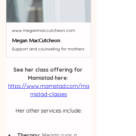
www.meganmaccutcheon.com
Megan MacCutcheon
Support and counseling for mothers.
See her class offering for 
Mamistad here: 
https://www.mamistad.com/ma
mistad-classes
Her other services include:
Therapy:
 Megan runs a 