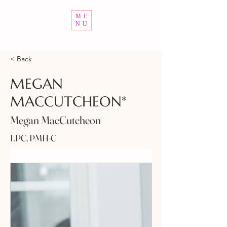
ME
NU
< Back
MEGAN
MACCUTCHEON*
Megan MacCutcheon
LPC, PMH-C