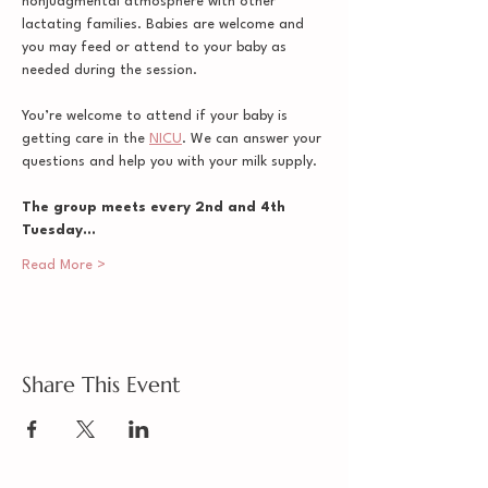
nonjudgmental atmosphere with other 
lactating families. Babies are welcome and 
you may feed or attend to your baby as 
needed during the session. 
You’re welcome to attend if your baby is 
getting care in the 
NICU
. We can answer your 
questions and help you with your milk supply.
The group meets every 2nd and 4th 
Tuesday…
Read More >
Share This Event