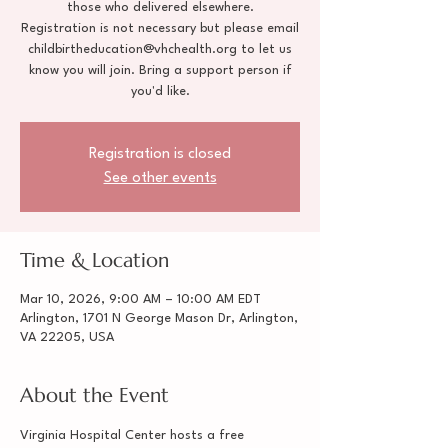
those who delivered elsewhere.
Registration is not necessary but please email
childbirtheducation@vhchealth.org to let us
know you will join. Bring a support person if
you'd like.
Registration is closed
See other events
Time & Location
Mar 10, 2026, 9:00 AM – 10:00 AM EDT
Arlington, 1701 N George Mason Dr, Arlington,
VA 22205, USA
About the Event
Virginia Hospital Center hosts a free 