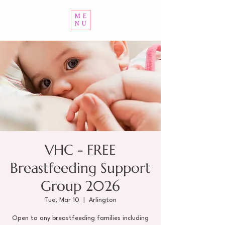
ME
NU
VHC - FREE
Breastfeeding Support
Group 2026
Tue, Mar 10
  |  
Arlington
Open to any breastfeeding families including