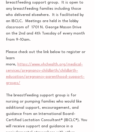
breastfeeding support group.  It is open to 
any breastfeeding families including those 
who delivered elsewhere.  It is facilitated by 
an IBCLC.  Meetings are held in the lobby 
classroom of  1701 N. George Mason Drive 
on the 2nd and 4th Tuesday of every month 
from 9-10am.  
Please check out the link below to register or 
learn 
more, 
https://www.vhchealth.org/medical-
services/pregnancy-childbirth/childbirth-
education/pregnancy-parenthood-support-
groups/
The breastfeeding support group is for 
nursing or pumping families who would like 
additional support, encouragement, and 
guidance from an International Board-
Certified Lactation Consultant® (IBCLC®). You 
will receive support and guidance in a 