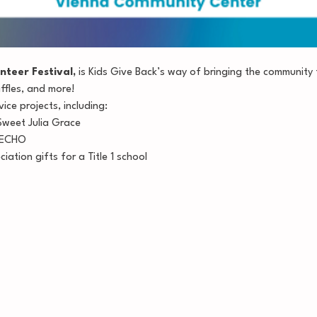
nteer Festival,
 is Kids Give Back’s way of bringing the community 
affles, and more!
vice projects, including:
Sweet Julia Grace
r ECHO
ation gifts for a Title 1 school