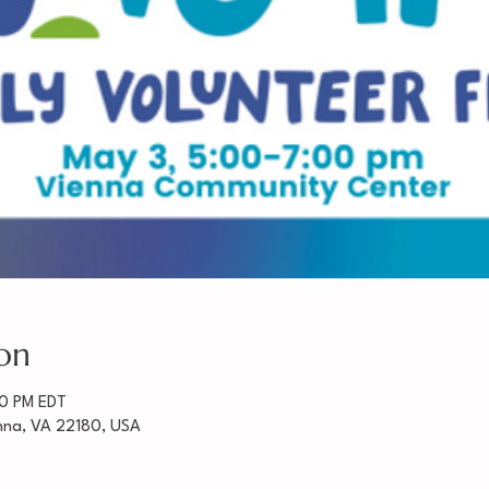
on
00 PM EDT
enna, VA 22180, USA