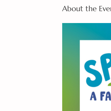
About the Eve