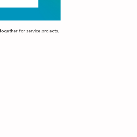
together for service projects, 