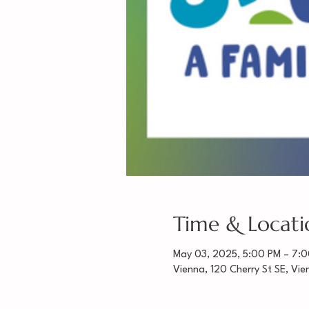
Time & Locati
May 03, 2025, 5:00 PM – 7:
Vienna, 120 Cherry St SE, Vi