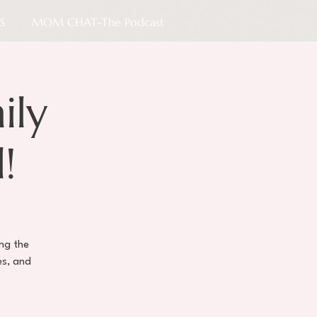
S
MOM CHAT-The Podcast
ily
!
ing the
es, and