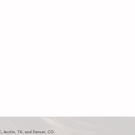
, Austin, TX, and Denver, CO.