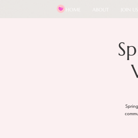
HOME
ABOUT
JOIN US
Sp
Spring
commun