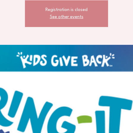
Registration is closed
See other events