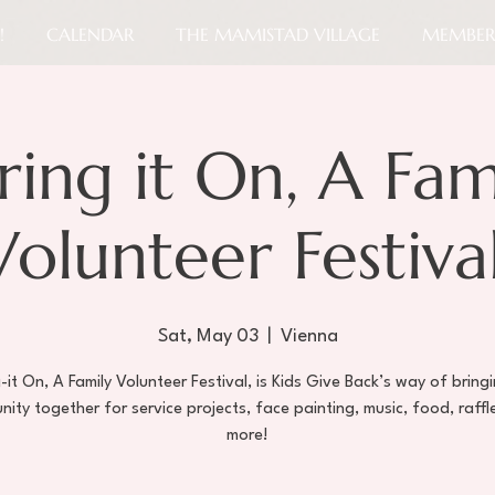
!
CALENDAR
THE MAMISTAD VILLAGE
MEMBER
ring it On, A Fam
Volunteer Festival
Sat, May 03
  |  
Vienna
-it On, A Family Volunteer Festival, is Kids Give Back’s way of bring
ity together for service projects, face painting, music, food, raffl
more!