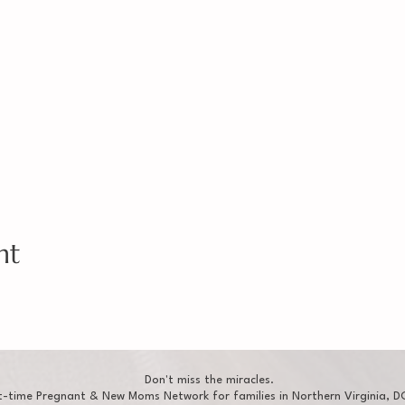
nt
Don't miss the miracles.
t-time Pregnant & New Moms Network for families in Northern Virginia, DC