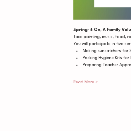
Spring-it On, A Family Volu
face painting, music, food, r
You will participate in five ser
Making suncatchers for 
Packing Hygiene Kits fo
Preparing Teacher Appreci
Read More >