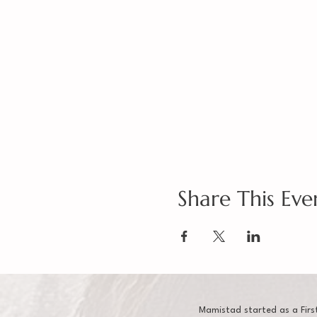
Share This Eve
Mamistad started as a Firs