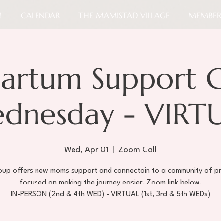
!
CALENDAR
THE MAMISTAD VILLAGE
MEMBER
partum Support 
dnesday - VIRT
Wed, Apr 01
  |  
Zoom Call
roup offers new moms support and connectoin to a community of pr
focused on making the journey easier. Zoom link below.
IN-PERSON (2nd & 4th WED) - VIRTUAL (1st, 3rd & 5th WEDs)