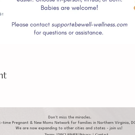
nt
Don't miss the miracles.
t-time Pregnant & New Moms Network for families in Northern Virginia, DC
We are now expanding to other cities and states - join us!
Terms
|
DISCLAIMER
|
Privacy
|
Contact