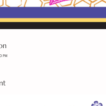
on
30 PM
nt