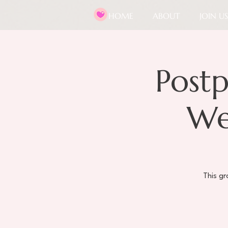
HOME
ABOUT
JOIN US
Post
We
This g