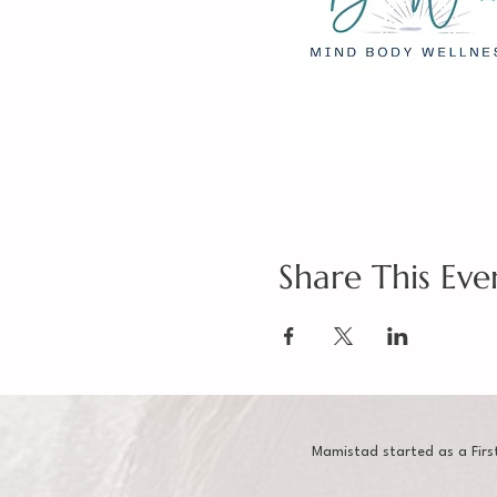
Share This Eve
Mamistad started as a Firs