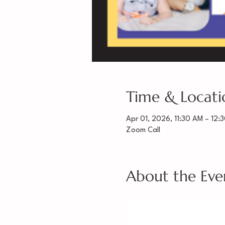
Time & Locati
Apr 01, 2026, 11:30 AM – 12:
Zoom Call
About the Eve