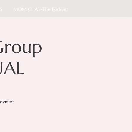
S
MOM CHAT-The Podcast
Group
UAL
oviders