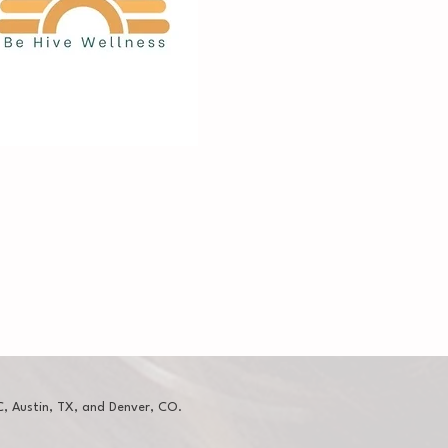
, Austin, TX, and Denver, CO.