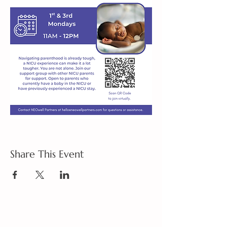
Share This Event