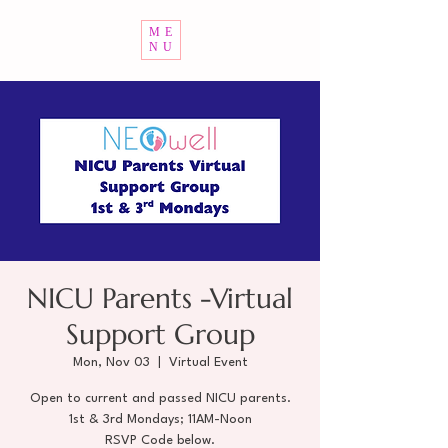
ME
NU
NICU Parents -Virtual
Support Group
Mon, Nov 03
  |  
Virtual Event
Open to current and passed NICU parents.
1st & 3rd Mondays; 11AM-Noon
RSVP Code below.