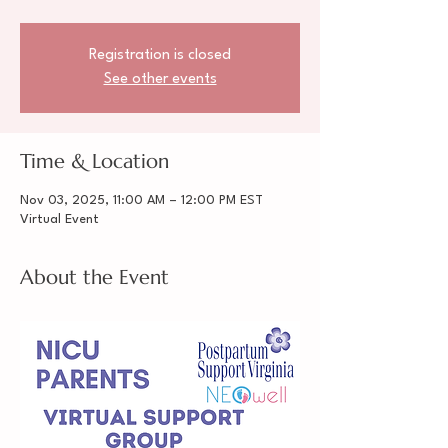
Registration is closed
See other events
Time & Location
Nov 03, 2025, 11:00 AM – 12:00 PM EST
Virtual Event
About the Event